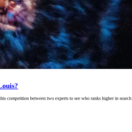
Louis?
his competition between two experts to see who ranks higher in search 