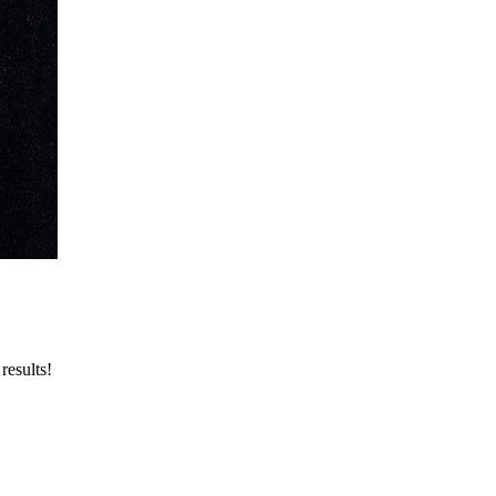
results!