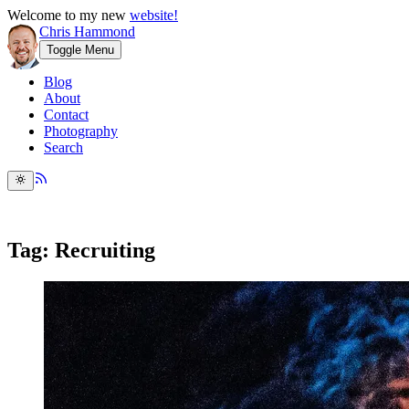
Welcome to my new
website!
Chris Hammond
Toggle Menu
Blog
About
Contact
Photography
Search
Tag: Recruiting