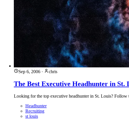
Sep 6, 2006
·
chris
The Best Executive Headhunter in St. 
Looking for the top executive headhunter in St. Louis? Follow t
Headhunter
Recruiting
st louis