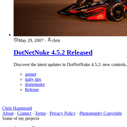
May 29, 2007
·
chris
DotNetNuke 4.5.2 Released
Discover the latest updates in DotNetNuke 4.5.2: new controls
aspnet
daily tips
dotnetnuke
Release
Chris Hammond
About
·
Contact
·
Terms
·
Privacy Policy
·
Photography Copyright
Some of my projects