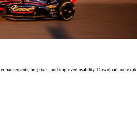
, enhancements, bug fixes, and improved usability. Download and expl