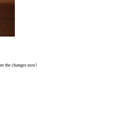
ore the changes now!