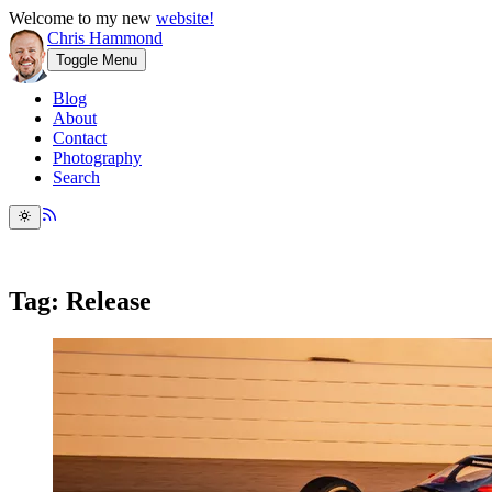
Welcome to my new
website!
Chris Hammond
Toggle Menu
Blog
About
Contact
Photography
Search
Tag: Release