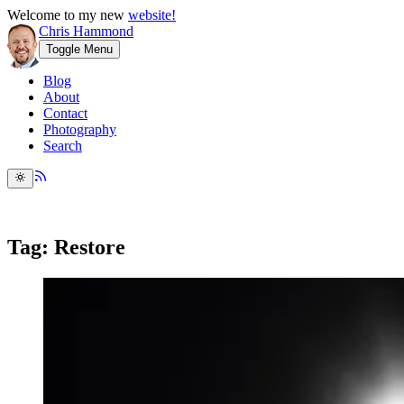
Welcome to my new
website!
Chris Hammond
Toggle Menu
Blog
About
Contact
Photography
Search
Tag: Restore