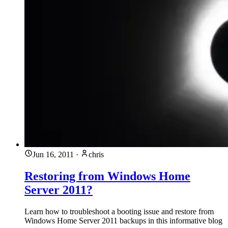
Jun 16, 2011
·
chris
Restoring from Windows Home
Server 2011?
Learn how to troubleshoot a booting issue and restore from
Windows Home Server 2011 backups in this informative blog