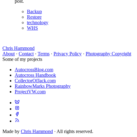
post.
Backup
Restore
technology
WHS
Chris Hammond
About
·
Contact
·
Terms
·
Privacy Policy
·
Photography Copyright
Some of my projects
AutocrossBlog.com
Autocross Handbook
CollectorOfJack.com
RainbowMarks Photography
ProjectVW.com
Made by
Chris Hammond
· All rights reserved.