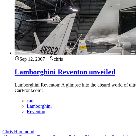
Sep 12, 2007
·
chris
Lamborghini Reventon unveiled
Lamborghini Reventon: A glimpse into the absurd world of ultra-l
CarFront.com!
cars
Lamborghini
Reventon
Chris Hammond