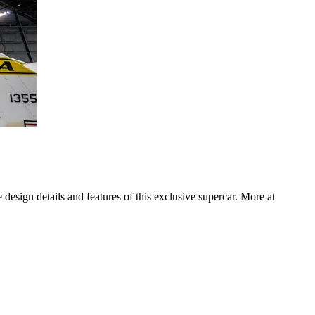
design details and features of this exclusive supercar. More at