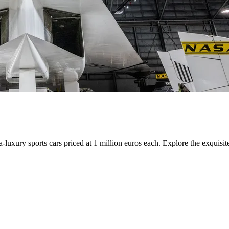
uxury sports cars priced at 1 million euros each. Explore the exquisite 