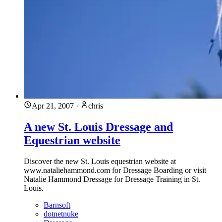
Apr 21, 2007
·
chris
A new St. Louis Dressage and
Equestrian website
Discover the new St. Louis equestrian website at
www.nataliehammond.com for Dressage Boarding or visit
Natalie Hammond Dressage for Dressage Training in St.
Louis.
Barnsoft
dotnetnuke