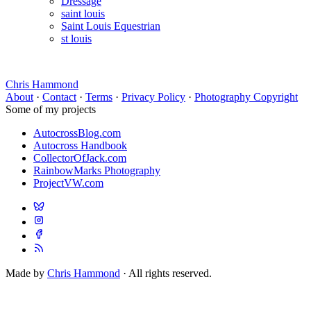
Dressage
saint louis
Saint Louis Equestrian
st louis
Chris Hammond
About
·
Contact
·
Terms
·
Privacy Policy
·
Photography Copyright
Some of my projects
AutocrossBlog.com
Autocross Handbook
CollectorOfJack.com
RainbowMarks Photography
ProjectVW.com
Made by
Chris Hammond
· All rights reserved.