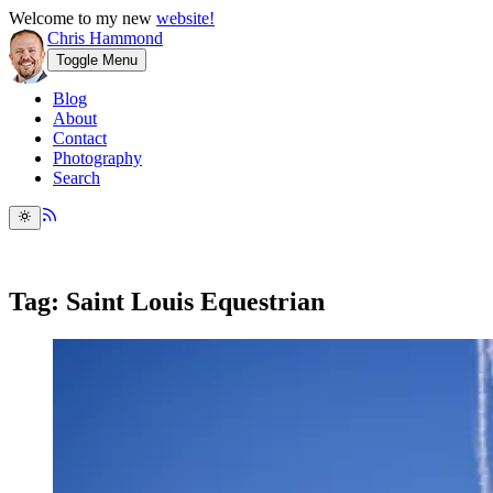
Welcome to my new
website!
Chris Hammond
Toggle Menu
Blog
About
Contact
Photography
Search
Tag: Saint Louis Equestrian