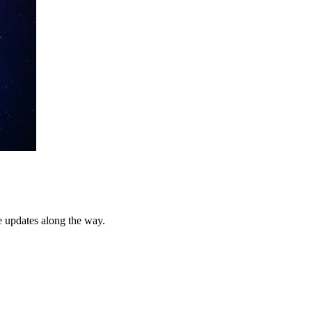
e updates along the way.