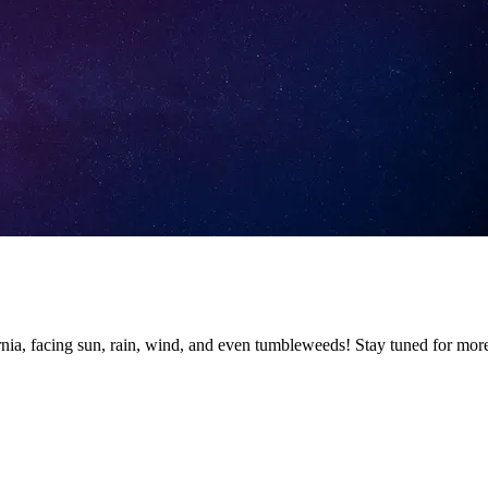
nia, facing sun, rain, wind, and even tumbleweeds! Stay tuned for mor