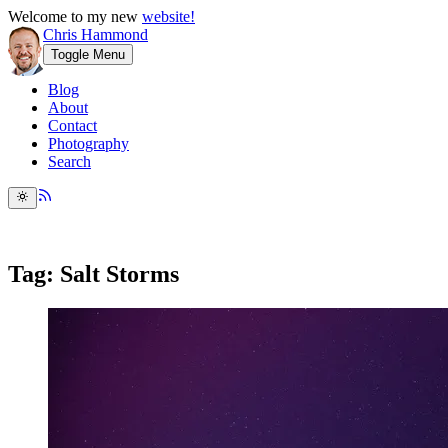
Welcome to my new
website!
Chris Hammond
Toggle Menu
Blog
About
Contact
Photography
Search
Tag: Salt Storms