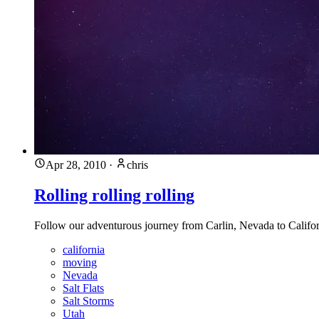
Apr 28, 2010
·
chris
Rolling rolling rolling
Follow our adventurous journey from Carlin, Nevada to Califor
california
moving
Nevada
Salt Flats
Salt Storms
Utah