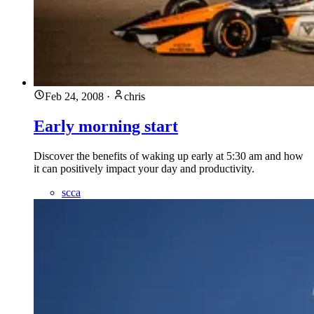
Feb 24, 2008
·
chris
Early morning start
Discover the benefits of waking up early at 5:30 am and how
it can positively impact your day and productivity.
scca