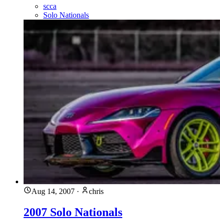
scca
Solo Nationals
Aug 14, 2007
·
chris
2007 Solo Nationals