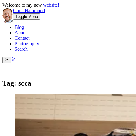
Welcome to my new
website!
Chris Hammond
Toggle Menu
Blog
About
Contact
Photography
Search
Tag: scca