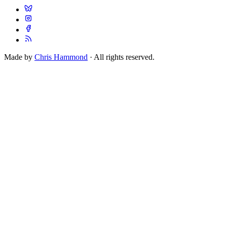
Made by
Chris Hammond
· All rights reserved.