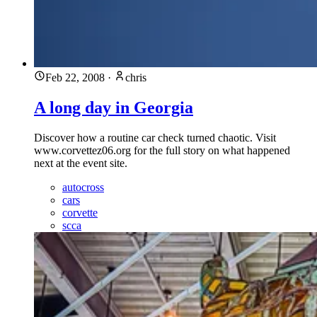
Feb 22, 2008
·
chris
A long day in Georgia
Discover how a routine car check turned chaotic. Visit
www.corvettez06.org for the full story on what happened
next at the event site.
autocross
cars
corvette
scca