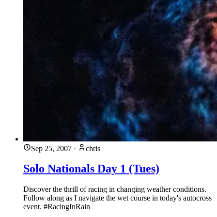
Sep 25, 2007
·
chris
Solo Nationals Day 1 (Tues)
Discover the thrill of racing in changing weather conditions.
Follow along as I navigate the wet course in today's autocross
event. #RacingInRain