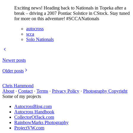
Exciting news! Heading back to Nationals in Topeka after a
break – driving a 2007 Pontiac Solstice in CStock. Stay tuned
for more on this adventure! #SCCANationals
autocross
scca
Solo Nationals
Newer posts
Older posts
Chris Hammond
About
·
Contact
·
Terms
·
Privacy Policy
·
Photography Copyright
Some of my projects
AutocrossBlog.com
Autocross Handbook
CollectorOfJack.com
RainbowMarks Photography
ProjectVW.com