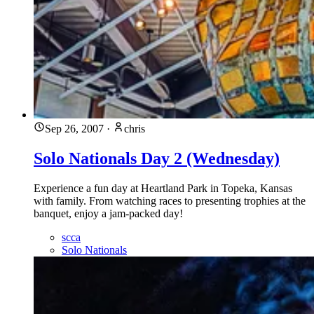
Sep 26, 2007
·
chris
Solo Nationals Day 2 (Wednesday)
Experience a fun day at Heartland Park in Topeka, Kansas
with family. From watching races to presenting trophies at the
banquet, enjoy a jam-packed day!
scca
Solo Nationals