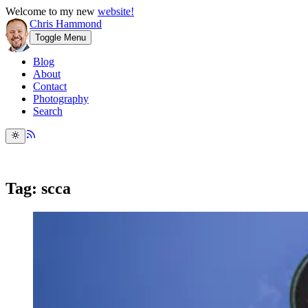
Welcome to my new
website!
Chris Hammond
Toggle Menu
Blog
About
Contact
Photography
Search
Tag: scca