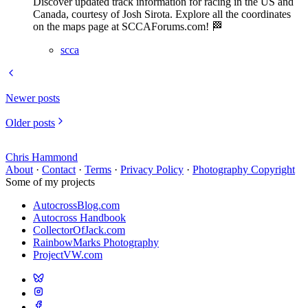
Discover updated track information for racing in the US and
Canada, courtesy of Josh Sirota. Explore all the coordinates
on the maps page at SCCAForums.com! 🏁
scca
Newer posts
Older posts
Chris Hammond
About
·
Contact
·
Terms
·
Privacy Policy
·
Photography Copyright
Some of my projects
AutocrossBlog.com
Autocross Handbook
CollectorOfJack.com
RainbowMarks Photography
ProjectVW.com