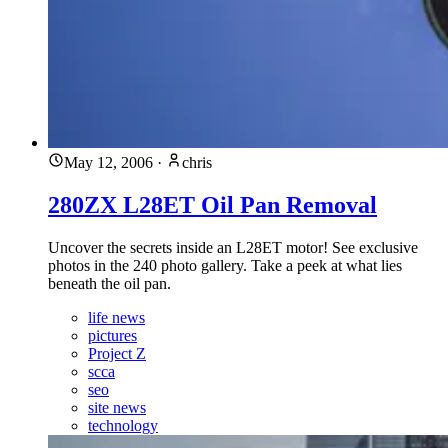
May 12, 2006
·
chris
280ZX L28ET Oil Pan Removal
Uncover the secrets inside an L28ET motor! See exclusive
photos in the 240 photo gallery. Take a peek at what lies
beneath the oil pan.
life news
pictures
Project Z
scca
seo
site news
technology