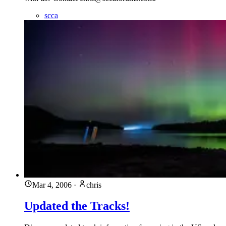
scca
Mar 4, 2006
·
chris
Updated the Tracks!