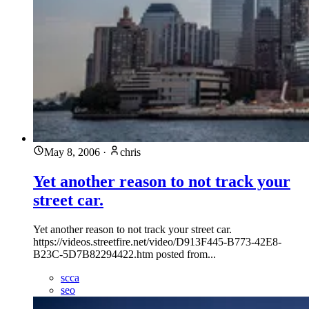
May 8, 2006
·
chris
Yet another reason to not track your
street car.
Yet another reason to not track your street car.
https://videos.streetfire.net/video/D913F445-B773-42E8-
B23C-5D7B82294422.htm posted from...
scca
seo