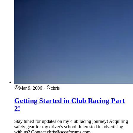
Mar 9, 2006
·
chris
Getting Started in Club Racing Part
2!
Stay tuned for updates on my club racing journey! Acquiring
safety gear for my driver's school. Interested in advertising
with us? Contact
chris@sccaforums.com
.