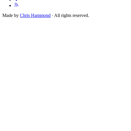
Made by
Chris Hammond
· All rights reserved.