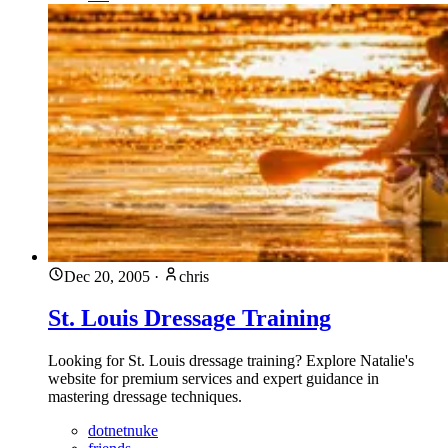
Dec 20, 2005
·
chris
St. Louis Dressage Training
Looking for St. Louis dressage training? Explore Natalie's
website for premium services and expert guidance in
mastering dressage techniques.
dotnetnuke