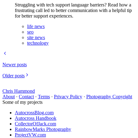
Struggling with tech support language barriers? Read how a
frustrating call led to better communication with a helpful tip
for better support experiences.
life news
seo
site news
technology
Newer posts
Older posts
Chris Hammond
About
·
Contact
·
Terms
·
Privacy Policy
·
Photography Copyright
Some of my projects
AutocrossBlog.com
Autocross Handbook
CollectorOfJack.com
RainbowMarks Photography
ProjectVW.com