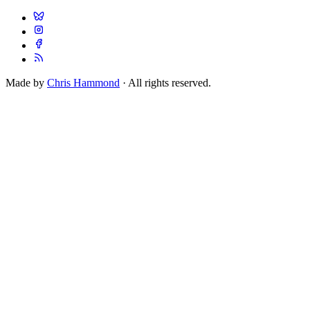
Made by
Chris Hammond
· All rights reserved.