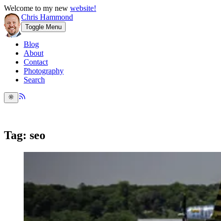
Welcome to my new
website!
Chris Hammond
Toggle Menu
Blog
About
Contact
Photography
Search
Tag: seo