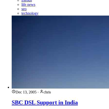
friends
life news
seo
technology
Dec 13, 2005
·
chris
SBC DSL Support in India