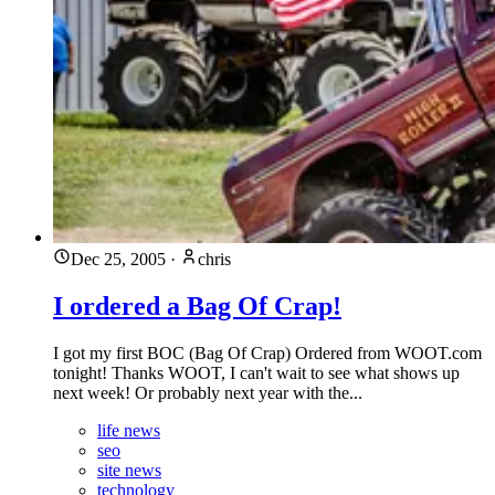
Dec 25, 2005
·
chris
I ordered a Bag Of Crap!
I got my first BOC (Bag Of Crap) Ordered from WOOT.com
tonight! Thanks WOOT, I can't wait to see what shows up
next week! Or probably next year with the...
life news
seo
site news
technology