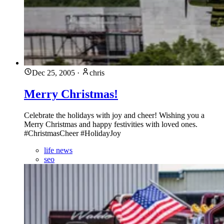
Dec 25, 2005
·
chris
Merry Christmas!
Celebrate the holidays with joy and cheer! Wishing you a
Merry Christmas and happy festivities with loved ones.
#ChristmasCheer #HolidayJoy
life news
seo