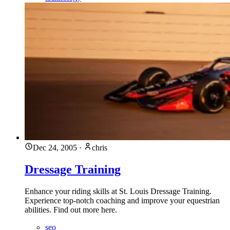
Dec 24, 2005
·
chris
Dressage Training
Enhance your riding skills at St. Louis Dressage Training.
Experience top-notch coaching and improve your equestrian
abilities. Find out more here.
seo