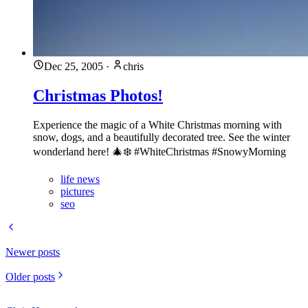
Dec 25, 2005
·
chris
Christmas Photos!
Experience the magic of a White Christmas morning with
snow, dogs, and a beautifully decorated tree. See the winter
wonderland here! 🎄❄️ #WhiteChristmas #SnowyMorning
life news
pictures
seo
Newer posts
Older posts