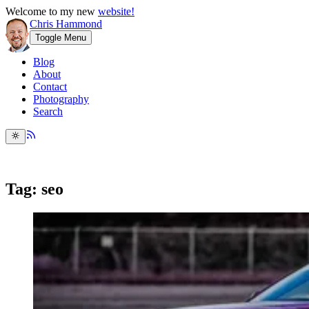
Welcome to my new
website!
Chris Hammond
Toggle Menu
Blog
About
Contact
Photography
Search
Tag: seo