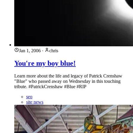
Jan 1, 2006
·
chris
You're my boy blue!
Learn more about the life and legacy of Patrick Crenshaw
"Blue" who passed away on Wednesday in this touching
tribute. #PatrickCrenshaw #Blue #RIP
seo
site news