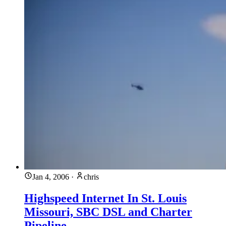
Jan 4, 2006
·
chris
Highspeed Internet In St. Louis
Missouri, SBC DSL and Charter
Pipeline