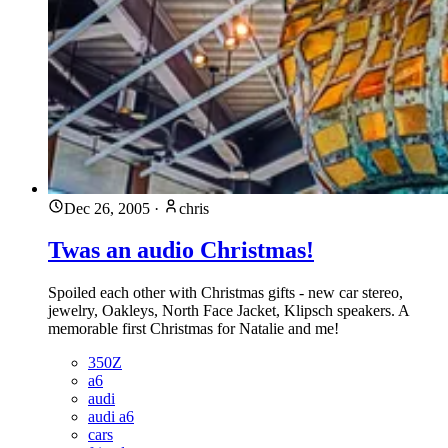
Dec 26, 2005
·
chris
Twas an audio Christmas!
Spoiled each other with Christmas gifts - new car stereo,
jewelry, Oakleys, North Face Jacket, Klipsch speakers. A
memorable first Christmas for Natalie and me!
350Z
a6
audi
audi a6
cars