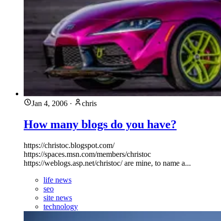
Jan 4, 2006
·
chris
How many blogs do you have?
https://christoc.blogspot.com/
https://spaces.msn.com/members/christoc
https://weblogs.asp.net/christoc/ are mine, to name a...
life news
seo
site news
technology