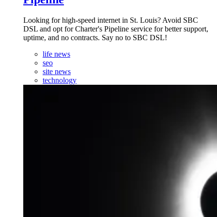
Looking for high-speed internet in St. Louis? Avoid SBC
DSL and opt for Charter's Pipeline service for better support,
uptime, and no contracts. Say no to SBC DSL!
life news
seo
site news
technology