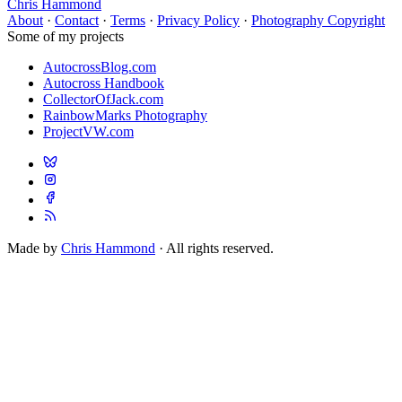
Chris Hammond
About
·
Contact
·
Terms
·
Privacy Policy
·
Photography Copyright
Some of my projects
AutocrossBlog.com
Autocross Handbook
CollectorOfJack.com
RainbowMarks Photography
ProjectVW.com
Made by
Chris Hammond
· All rights reserved.