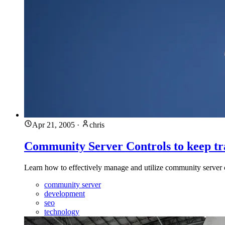
Apr 21, 2005
·
chris
Community Server Controls to keep tr
Learn how to effectively manage and utilize community server
community server
development
seo
technology