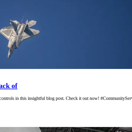
ack of
 controls in this insightful blog post. Check it out now! #Community