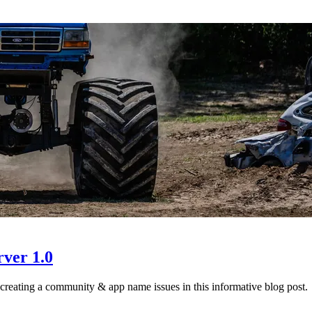
ver 1.0
creating a community & app name issues in this informative blog post.