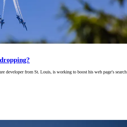
 dropping?
 developer from St. Louis, is working to boost his web page's search