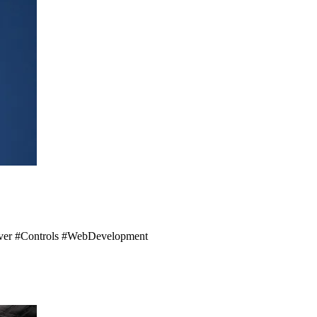
Server #Controls #WebDevelopment