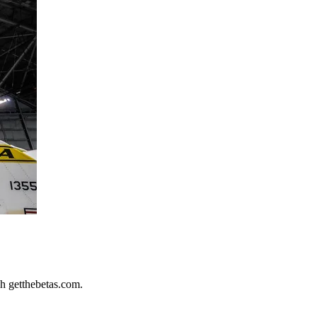
h getthebetas.com.