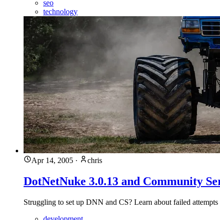
seo
technology
Apr 14, 2005
·
chris
DotNetNuke 3.0.13 and Community Ser
Struggling to set up DNN and CS? Learn about failed attempts 
development