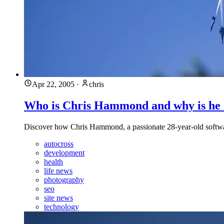
Apr 22, 2005
·
chris
Who is Chris Hammond and why is he
Discover how Chris Hammond, a passionate 28-year-old software
autocross
development
health
life news
photography
seo
site news
technology