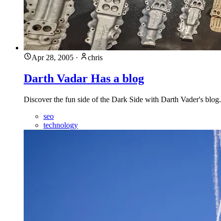
Apr 28, 2005
·
chris
Darth Vadar Has a blog
Discover the fun side of the Dark Side with Darth Vader's blog. 
seo
technology