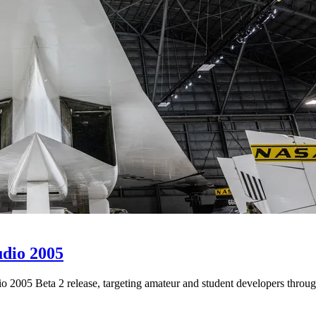
udio 2005
 2005 Beta 2 release, targeting amateur and student developers throug