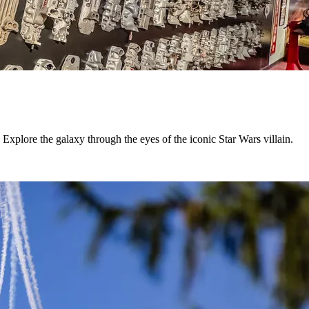
Explore the galaxy through the eyes of the iconic Star Wars villain.