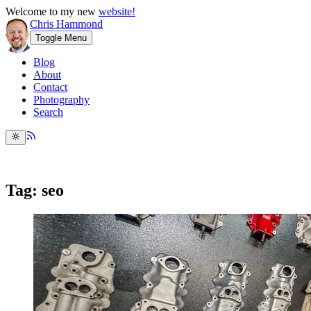
Welcome to my new
website!
Chris Hammond
Toggle Menu
Blog
About
Contact
Photography
Search
Tag: seo