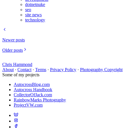
dotnetnuke
seo
site news
technology
Newer posts
Older posts
Chris Hammond
About
·
Contact
·
Terms
·
Privacy Policy
·
Photography Copyright
Some of my projects
AutocrossBlog.com
Autocross Handbook
CollectorOfJack.com
RainbowMarks Photography
ProjectVW.com