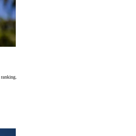
 ranking.