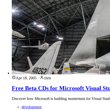
Apr 18, 2005
·
chris
Free Beta CDs for Microsoft Visual St
Discover how Microsoft is building momentum for Visual Studio
development