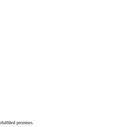
fulfilled promises.