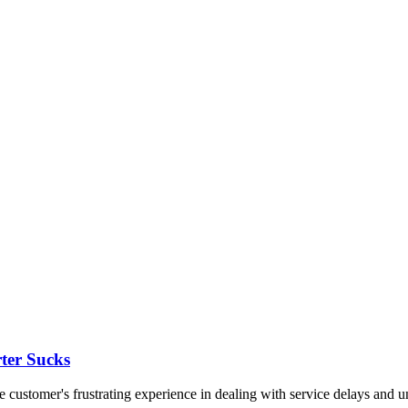
ter Sucks
customer's frustrating experience in dealing with service delays and un