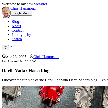
Welcome to my new
website!
Chris Hammond
Toggle Menu
Blog
About
Contact
Photography
Search
Apr 28, 2005
·
Chris Hammond
Last Updated
Jan 23, 2008
Darth Vadar Has a blog
Discover the fun side of the Dark Side with Darth Vader's blog. Explor