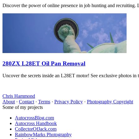
Discover the power of online presence in job hunting and recruiting. 
280ZX L28ET Oil Pan Removal
Uncover the secrets inside an L28ET motor! See exclusive photos in th
Chris Hammond
About
·
Contact
·
Terms
·
Privacy Policy
·
Photography Copyright
Some of my projects
AutocrossBlog.com
Autocross Handbook
CollectorOfJack.com
RainbowMarks Photography