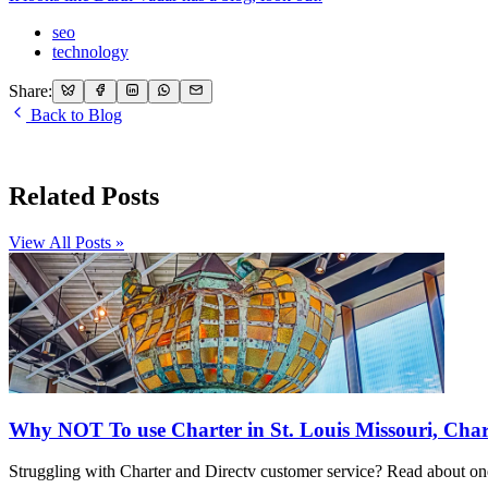
seo
technology
Share:
Back to Blog
Related Posts
View All Posts »
Why NOT To use Charter in St. Louis Missouri, Char
Struggling with Charter and Directv customer service? Read about one 