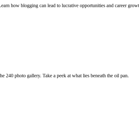
Learn how blogging can lead to lucrative opportunities and career grow
e 240 photo gallery. Take a peek at what lies beneath the oil pan.