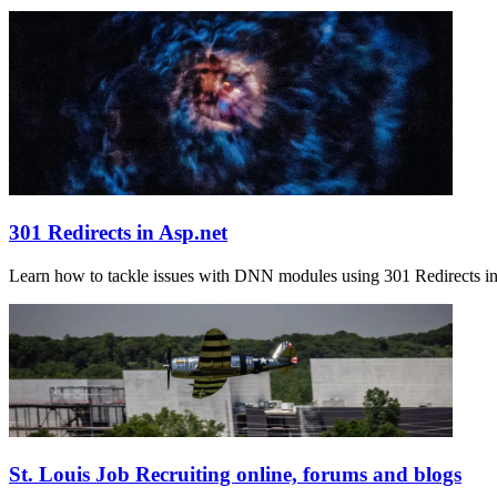
301 Redirects in Asp.net
Learn how to tackle issues with DNN modules using 301 Redirects in 
St. Louis Job Recruiting online, forums and blogs