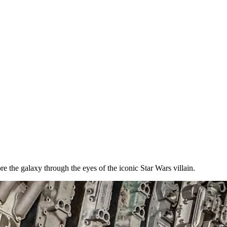
e the galaxy through the eyes of the iconic Star Wars villain.