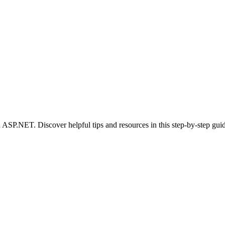
ASP.NET. Discover helpful tips and resources in this step-by-step gui