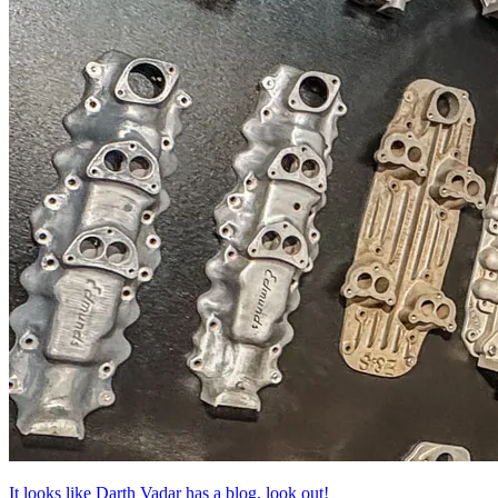
It looks like Darth Vadar has a blog, look out!