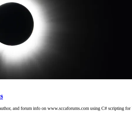
s
 author, and forum info on www.sccaforums.com using C# scripting for 