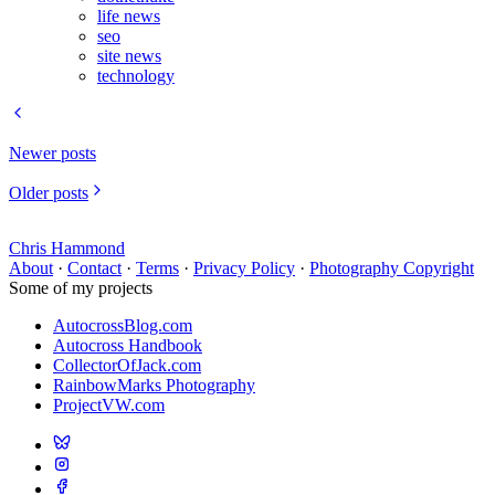
life news
seo
site news
technology
Newer posts
Older posts
Chris Hammond
About
·
Contact
·
Terms
·
Privacy Policy
·
Photography Copyright
Some of my projects
AutocrossBlog.com
Autocross Handbook
CollectorOfJack.com
RainbowMarks Photography
ProjectVW.com