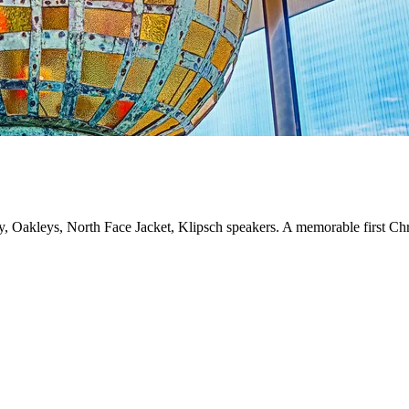
ry, Oakleys, North Face Jacket, Klipsch speakers. A memorable first Ch