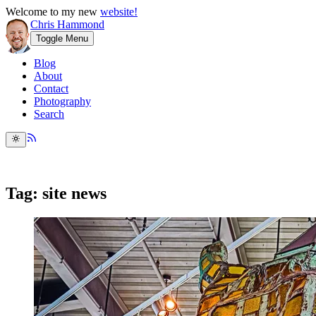
Welcome to my new
website!
Chris Hammond
Toggle Menu
Blog
About
Contact
Photography
Search
Tag: site news