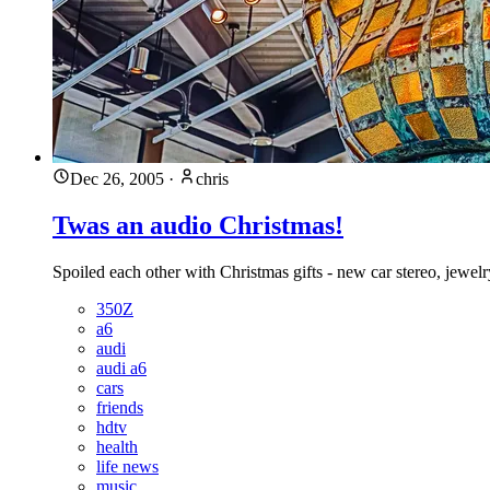
Dec 26, 2005
·
chris
Twas an audio Christmas!
Spoiled each other with Christmas gifts - new car stereo, jewel
350Z
a6
audi
audi a6
cars
friends
hdtv
health
life news
music