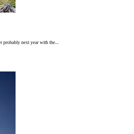
probably next year with the...