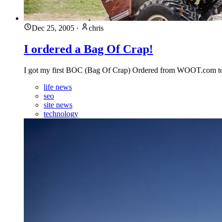
Dec 25, 2005
·
chris
I ordered a Bag Of Crap!
I got my first BOC (Bag Of Crap) Ordered from WOOT.com toni
life news
seo
site news
technology