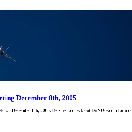
eting December 8th, 2005
 held on December 8th, 2005. Be sure to check out DnNUG.com for more