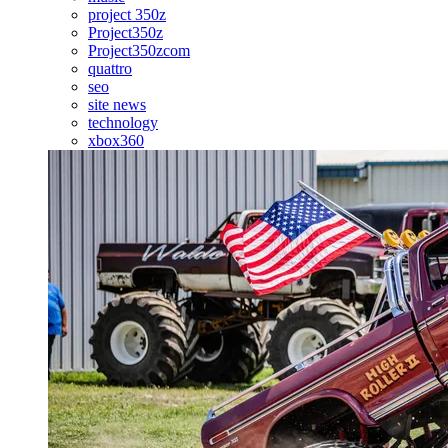
project 350z
Project350z
Project350zcom
quattro
seo
site news
technology
xbox360