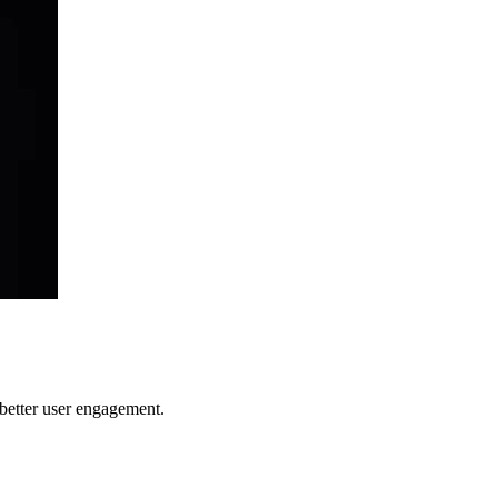
better user engagement.