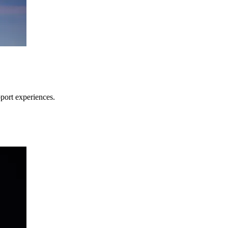
pport experiences.