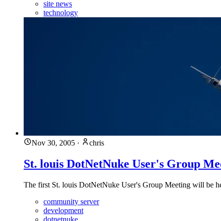
site news
technology
Nov 30, 2005
·
chris
St. louis DotNetNuke User's Group Me
The first St. louis DotNetNuke User's Group Meeting will be
community server
development
dotnetnuke