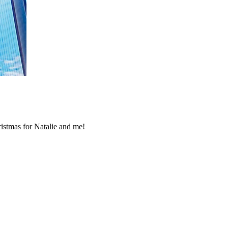
ristmas for Natalie and me!