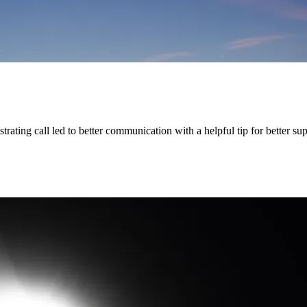
rating call led to better communication with a helpful tip for better su