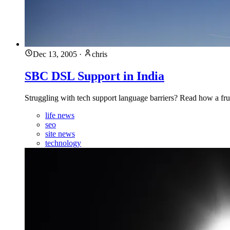
Dec 13, 2005
·
chris
SBC DSL Support in India
Struggling with tech support language barriers? Read how a frust
life news
seo
site news
technology