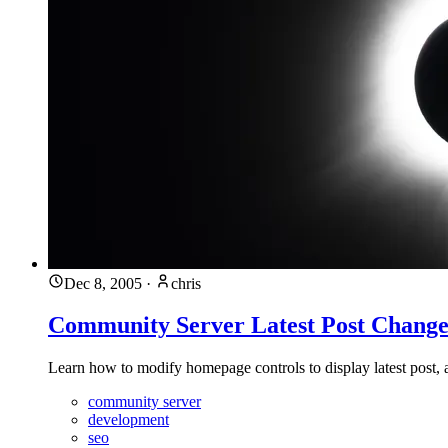
Dec 8, 2005
·
chris
Community Server Latest Post Change
Learn how to modify homepage controls to display latest post,
community server
development
seo