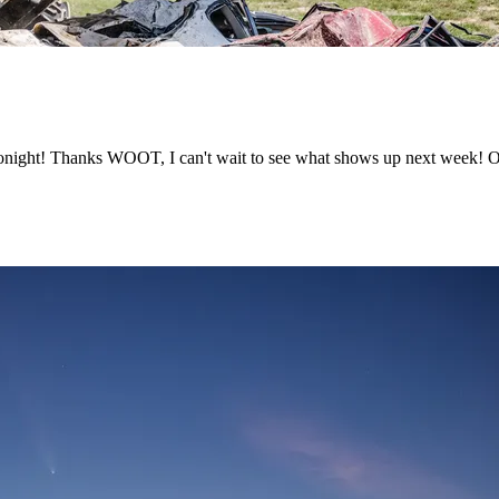
ght! Thanks WOOT, I can't wait to see what shows up next week! Or 