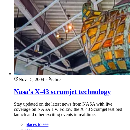
Nov 15, 2004
·
chris
Nasa's X-43 scramjet technology
Stay updated on the latest news from NASA with live
coverage on NASA TV. Follow the X-43 Scramjet test bed
launch and other exciting events in real-time.
places to see
seo