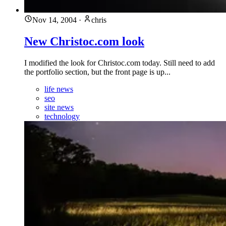
Nov 14, 2004
·
chris
New Christoc.com look
I modified the look for Christoc.com today. Still need to add
the portfolio section, but the front page is up...
life news
seo
site news
technology