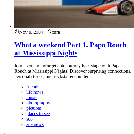
Nov 8, 2004
·
chris
What a weekend Part 1. Papa Roach
at Mississippi Nights
Join us on an unforgettable journey backstage with Papa
Roach at Mississippi Nights! Discover surprising connections,
personal stories, and rockstar encounters.
friends
life news
music
photography
pictures
places to see
seo
site news