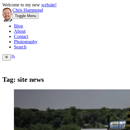
Welcome to my new
website!
Chris Hammond
Toggle Menu
Blog
About
Contact
Photography
Search
Tag: site news