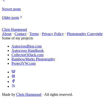
Newer posts
Older posts
Chris Hammond
About
·
Contact
·
Terms
·
Privacy Policy
·
Photography Copyright
Some of my projects
AutocrossBlog.com
Autocross Handbook
CollectorOfJack.com
RainbowMarks Photography
ProjectVW.com
Made by
Chris Hammond
· All rights reserved.