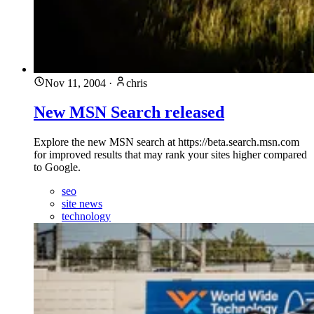
Nov 11, 2004
·
chris
New MSN Search released
Explore the new MSN search at https://beta.search.msn.com
for improved results that may rank your sites higher compared
to Google.
seo
site news
technology