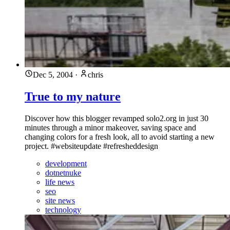
Dec 5, 2004
·
chris
True to my nature
Discover how this blogger revamped solo2.org in just 30
minutes through a minor makeover, saving space and
changing colors for a fresh look, all to avoid starting a new
project. #websiteupdate #refresheddesign
development
dotnetnuke
life news
seo
site news
technology