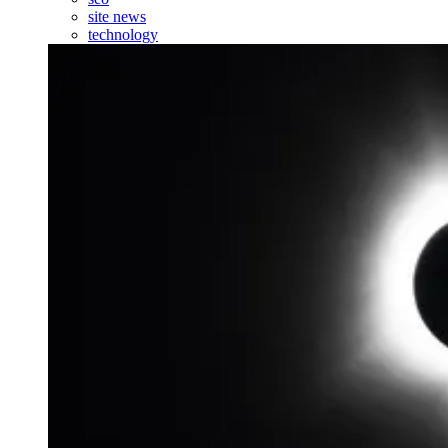
site news
technology