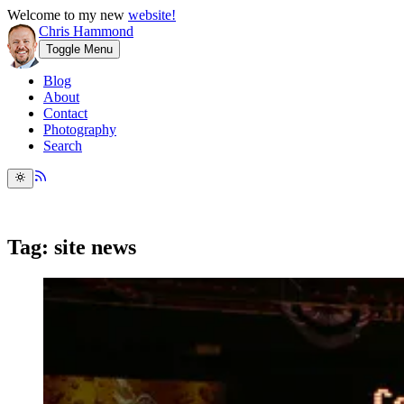
Welcome to my new
website!
Chris Hammond
Toggle Menu
Blog
About
Contact
Photography
Search
Tag: site news