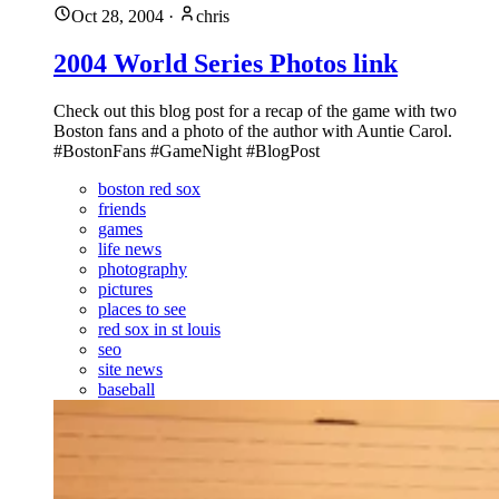
Oct 28, 2004
·
chris
2004 World Series Photos link
Check out this blog post for a recap of the game with two
Boston fans and a photo of the author with Auntie Carol.
#BostonFans #GameNight #BlogPost
boston red sox
friends
games
life news
photography
pictures
places to see
red sox in st louis
seo
site news
baseball