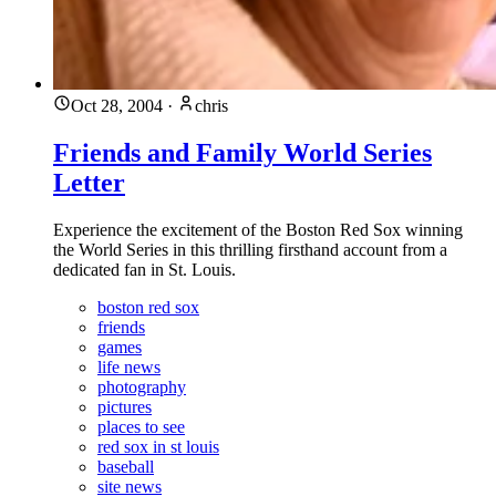
Oct 28, 2004
·
chris
Friends and Family World Series
Letter
Experience the excitement of the Boston Red Sox winning
the World Series in this thrilling firsthand account from a
dedicated fan in St. Louis.
boston red sox
friends
games
life news
photography
pictures
places to see
red sox in st louis
baseball
site news