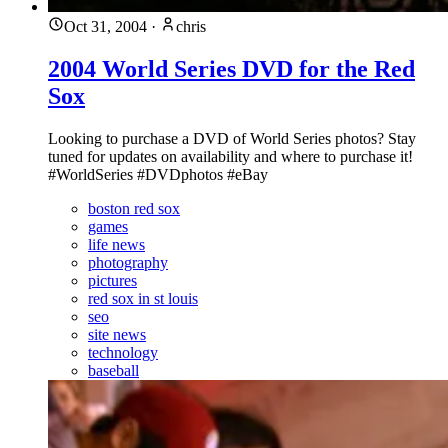
Oct 31, 2004
·
chris
2004 World Series DVD for the Red
Sox
Looking to purchase a DVD of World Series photos? Stay
tuned for updates on availability and where to purchase it!
#WorldSeries #DVDphotos #eBay
boston red sox
games
life news
photography
pictures
red sox in st louis
seo
site news
technology
baseball