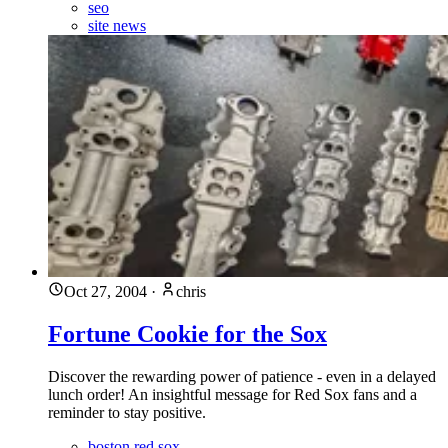
seo
site news
Oct 27, 2004
·
chris
Fortune Cookie for the Sox
Discover the rewarding power of patience - even in a delayed
lunch order! An insightful message for Red Sox fans and a
reminder to stay positive.
boston red sox