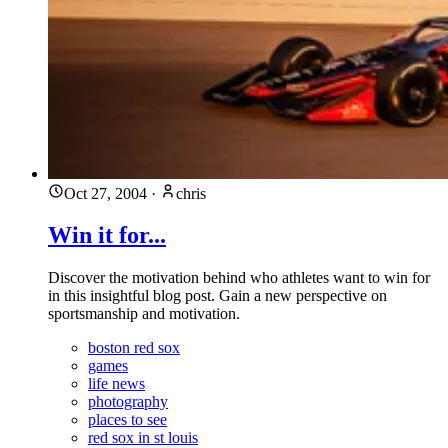
Oct 27, 2004
·
chris
Win it for...
Discover the motivation behind who athletes want to win for
in this insightful blog post. Gain a new perspective on
sportsmanship and motivation.
boston red sox
games
life news
photography
places to see
red sox in st louis