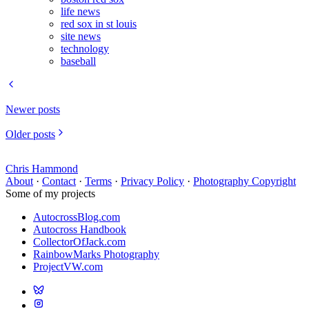
life news
red sox in st louis
site news
technology
baseball
Newer posts
Older posts
Chris Hammond
About
·
Contact
·
Terms
·
Privacy Policy
·
Photography Copyright
Some of my projects
AutocrossBlog.com
Autocross Handbook
CollectorOfJack.com
RainbowMarks Photography
ProjectVW.com