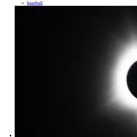
baseball