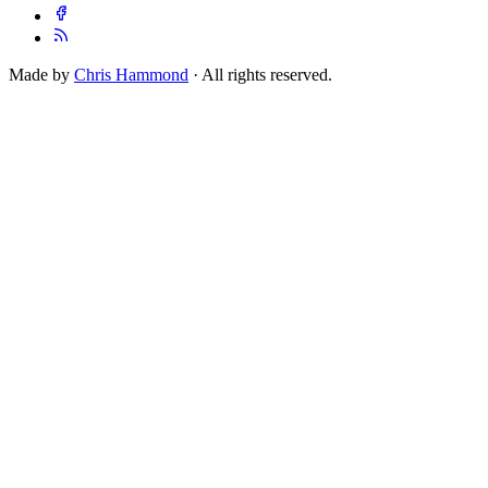
Made by
Chris Hammond
· All rights reserved.