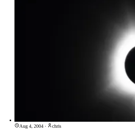
Aug 4, 2004
·
chris