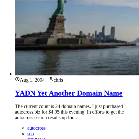
Aug 1, 2004
·
chris
YADN Yet Another Domain Name
The current count is 24 domain names. I just purchased
autocross.biz for $4.95 this evening. In efforts to get the
autocross search results up for...
autocross
seo