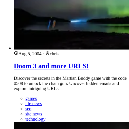
Aug 5, 2004
·
chris
Doom 3 and more URLS!
Discover the secrets in the Martian Buddy game with the code
0508 to unlock the chain gun. Uncover hidden emails and
explore intriguing URLs.
games
life news
seo
site news
technology