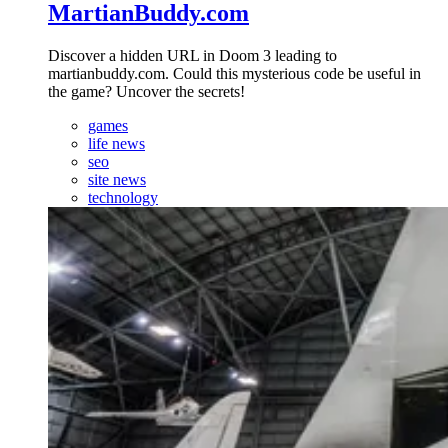
MartianBuddy.com
Discover a hidden URL in Doom 3 leading to
martianbuddy.com. Could this mysterious code be useful in
the game? Uncover the secrets!
games
life news
seo
site news
technology