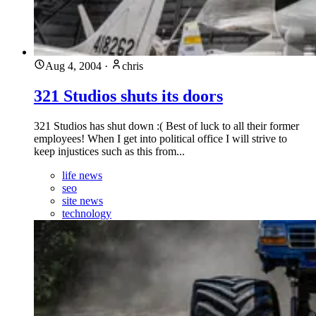
Aug 4, 2004
·
chris
321 Studios shuts its doors
321 Studios has shut down :( Best of luck to all their former
employees! When I get into political office I will strive to
keep injustices such as this from...
life news
seo
site news
technology