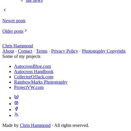
site news
Newer posts
Older posts
Chris Hammond
About
·
Contact
·
Terms
·
Privacy Policy
·
Photography Copyright
Some of my projects
AutocrossBlog.com
Autocross Handbook
CollectorOfJack.com
RainbowMarks Photography
ProjectVW.com
Made by
Chris Hammond
· All rights reserved.