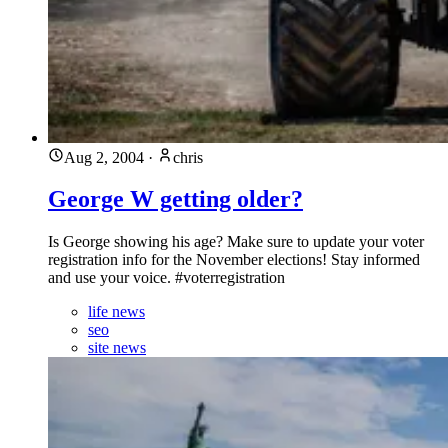
Aug 2, 2004
·
chris
George W getting older?
Is George showing his age? Make sure to update your voter
registration info for the November elections! Stay informed
and use your voice. #voterregistration
life news
seo
site news