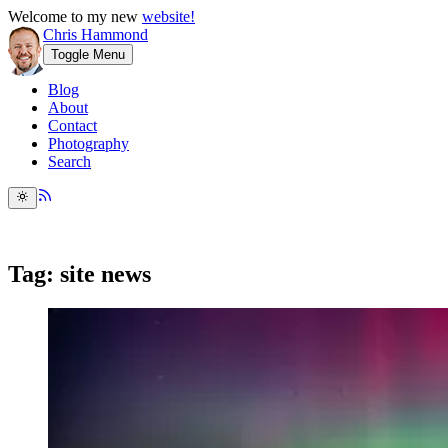
Welcome to my new
website!
Chris Hammond
Toggle Menu
Blog
About
Contact
Photography
Search
Tag: site news