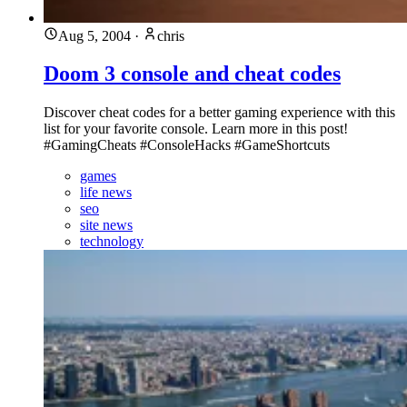
Aug 5, 2004
·
chris
Doom 3 console and cheat codes
Discover cheat codes for a better gaming experience with this
list for your favorite console. Learn more in this post!
#GamingCheats #ConsoleHacks #GameShortcuts
games
life news
seo
site news
technology