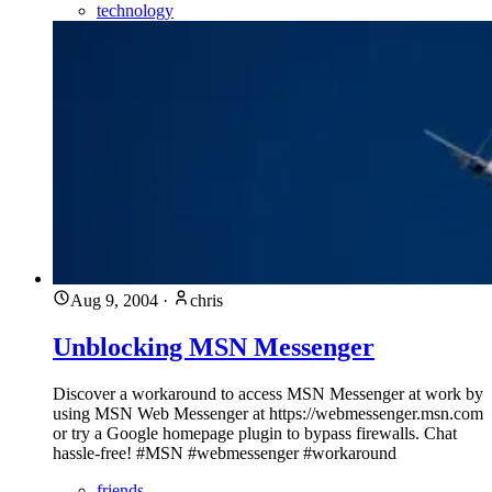
technology
Aug 9, 2004
·
chris
Unblocking MSN Messenger
Discover a workaround to access MSN Messenger at work by
using MSN Web Messenger at https://webmessenger.msn.com
or try a Google homepage plugin to bypass firewalls. Chat
hassle-free! #MSN #webmessenger #workaround
friends