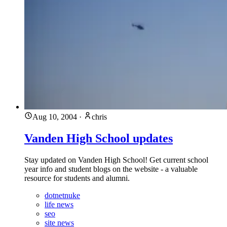
Aug 10, 2004
·
chris
Vanden High School updates
Stay updated on Vanden High School! Get current school
year info and student blogs on the website - a valuable
resource for students and alumni.
dotnetnuke
life news
seo
site news