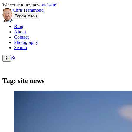
Welcome to my new
website!
Chris Hammond
Toggle Menu
Blog
About
Contact
Photography
Search
Tag: site news