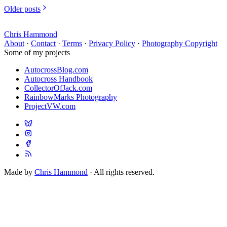
Older posts
Chris Hammond
About
·
Contact
·
Terms
·
Privacy Policy
·
Photography Copyright
Some of my projects
AutocrossBlog.com
Autocross Handbook
CollectorOfJack.com
RainbowMarks Photography
ProjectVW.com
Made by
Chris Hammond
· All rights reserved.