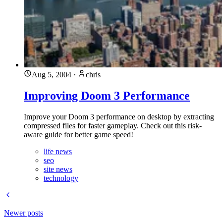
Aug 5, 2004
·
chris
Improving Doom 3 Performance
Improve your Doom 3 performance on desktop by extracting
compressed files for faster gameplay. Check out this risk-
aware guide for better game speed!
life news
seo
site news
technology
Newer posts