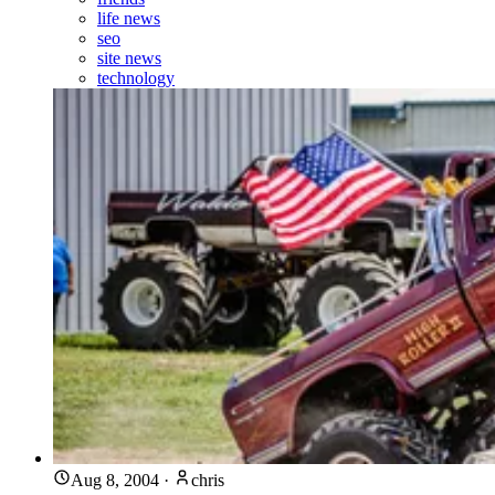
life news
seo
site news
technology
Aug 8, 2004
·
chris