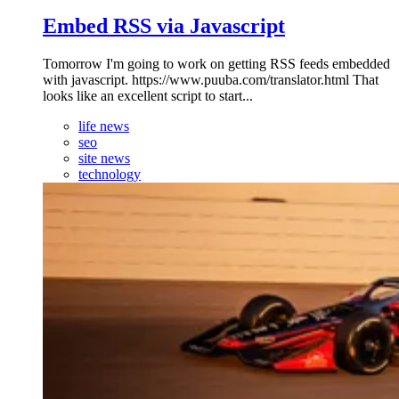
Embed RSS via Javascript
Tomorrow I'm going to work on getting RSS feeds embedded
with javascript. https://www.puuba.com/translator.html That
looks like an excellent script to start...
life news
seo
site news
technology