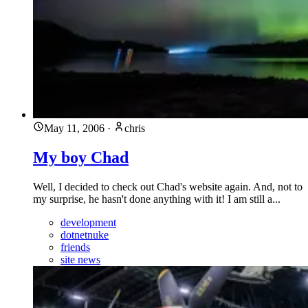
May 11, 2006
·
chris
My boy Chad
Well, I decided to check out Chad's website again. And, not to
my surprise, he hasn't done anything with it! I am still a...
development
dotnetnuke
friends
site news