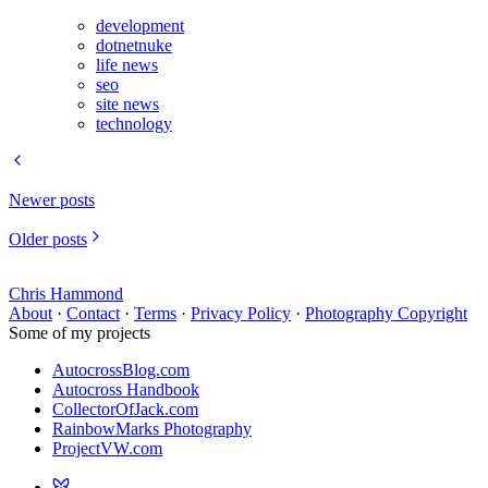
development
dotnetnuke
life news
seo
site news
technology
Newer posts
Older posts
Chris Hammond
About
·
Contact
·
Terms
·
Privacy Policy
·
Photography Copyright
Some of my projects
AutocrossBlog.com
Autocross Handbook
CollectorOfJack.com
RainbowMarks Photography
ProjectVW.com