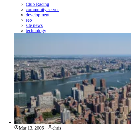
Club Racing
community server
development
seo
site news
technology
Mar 13, 2006
·
chris