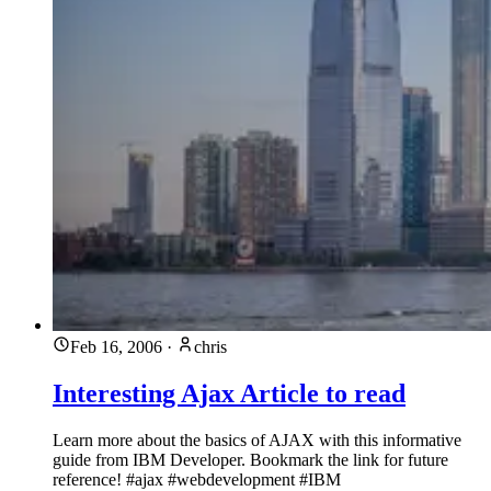
Feb 16, 2006
·
chris
Interesting Ajax Article to read
Learn more about the basics of AJAX with this informative
guide from IBM Developer. Bookmark the link for future
reference! #ajax #webdevelopment #IBM