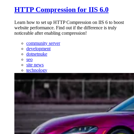
HTTP Compression for IIS 6.0
Learn how to set up HTTP Compression on IIS 6 to boost
website performance. Find out if the difference is truly
noticeable after enabling compression!
community server
development
dotnetnuke
seo
site news
technology