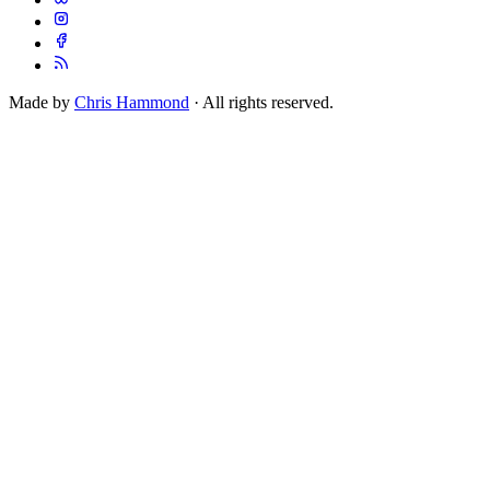
Made by
Chris Hammond
· All rights reserved.