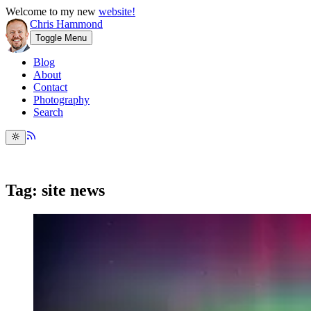
Welcome to my new
website!
Chris Hammond
Toggle Menu
Blog
About
Contact
Photography
Search
Tag: site news