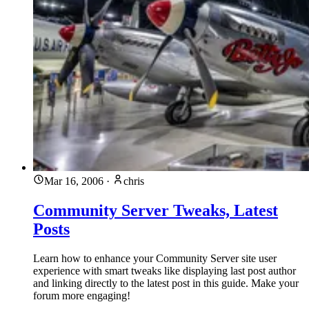
Mar 16, 2006
·
chris
Community Server Tweaks, Latest
Posts
Learn how to enhance your Community Server site user
experience with smart tweaks like displaying last post author
and linking directly to the latest post in this guide. Make your
forum more engaging!