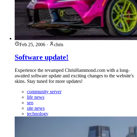
Feb 25, 2006
·
chris
Software update!
Experience the revamped ChrisHammond.com with a long-
awaited software update and exciting changes to the website's
skins. Stay tuned for more updates!
community server
life news
seo
site news
technology