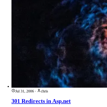
Jul 31, 2006
·
chris
301 Redirects in Asp.net