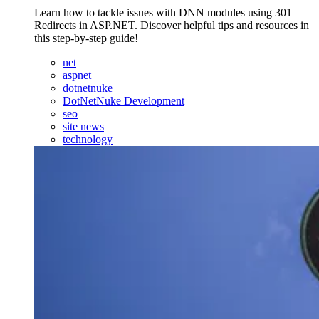
Learn how to tackle issues with DNN modules using 301
Redirects in ASP.NET. Discover helpful tips and resources in
this step-by-step guide!
net
aspnet
dotnetnuke
DotNetNuke Development
seo
site news
technology