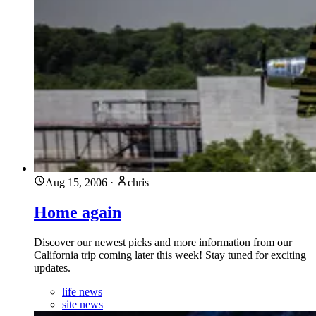
Aug 15, 2006
·
chris
Home again
Discover our newest picks and more information from our
California trip coming later this week! Stay tuned for exciting
updates.
life news
site news