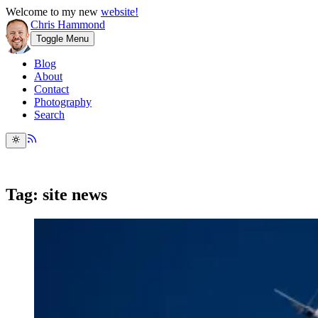
Welcome to my new
website!
Chris Hammond
Toggle Menu
Blog
About
Contact
Photography
Search
Tag: site news