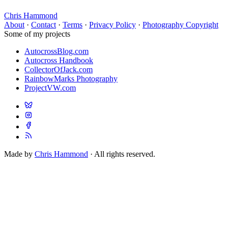
Chris Hammond
About
·
Contact
·
Terms
·
Privacy Policy
·
Photography Copyright
Some of my projects
AutocrossBlog.com
Autocross Handbook
CollectorOfJack.com
RainbowMarks Photography
ProjectVW.com
Made by
Chris Hammond
· All rights reserved.