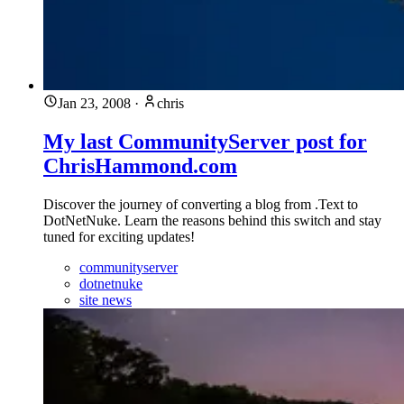
Jan 23, 2008
·
chris
My last CommunityServer post for
ChrisHammond.com
Discover the journey of converting a blog from .Text to
DotNetNuke. Learn the reasons behind this switch and stay
tuned for exciting updates!
communityserver
dotnetnuke
site news