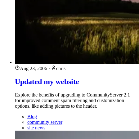
Aug 23, 2006
·
chris
Updated my website
Explore the benefits of upgrading to CommunityServer 2.1
for improved comment spam filtering and customization
options, like adding pictures to the header.
Blog
community server
site news