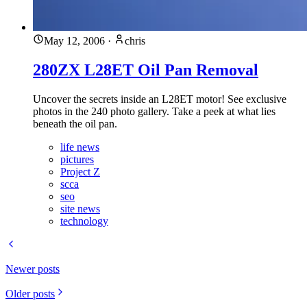
May 12, 2006
·
chris
280ZX L28ET Oil Pan Removal
Uncover the secrets inside an L28ET motor! See exclusive
photos in the 240 photo gallery. Take a peek at what lies
beneath the oil pan.
life news
pictures
Project Z
scca
seo
site news
technology
Newer posts
Older posts