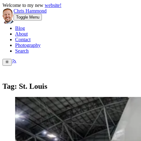
Welcome to my new
website!
Chris Hammond
Toggle Menu
Blog
About
Contact
Photography
Search
Tag: St. Louis