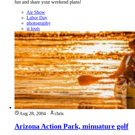
fun and share your weekend plans!
Air Show
Labor Day
photography
st louis
Aug 28, 2004
·
chris
Arizona Action Park, minuature golf