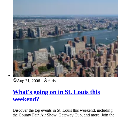
Aug 31, 2006
·
chris
What's going on in St. Louis this
weekend?
Discover the top events in St. Louis this weekend, including
the County Fair, Air Show, Gateway Cup, and more. Join the