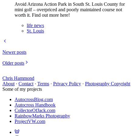
Avoid Arizona Action Park in South St. Louis County for
mini golf – overpriced and poorly maintained course not
worth it. Find out more here!
life news
St. Louis
Newer posts
Older posts
Chris Hammond
About
·
Contact
·
Terms
·
Privacy Policy
·
Photography Copyright
Some of my projects
AutocrossBlog.com
Autocross Handbook
CollectorOfJack.com
RainbowMarks Photography
ProjectVW.com