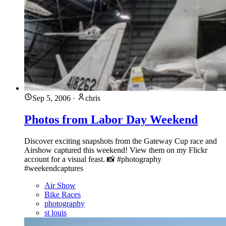
Sep 5, 2006
·
chris
Photos from Labor Day Weekend
Discover exciting snapshots from the Gateway Cup race and
Airshow captured this weekend! View them on my Flickr
account for a visual feast. 📸 #photography
#weekendcaptures
Air Show
Bike Races
photography
st louis