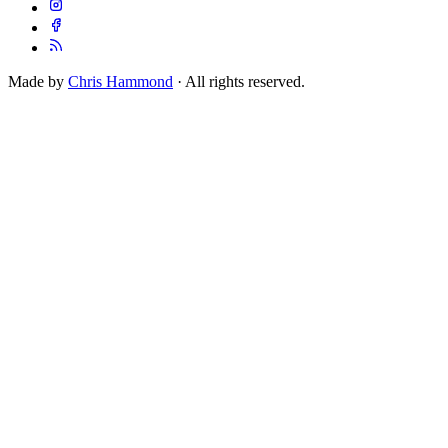
Made by
Chris Hammond
· All rights reserved.