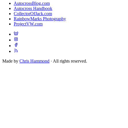
AutocrossBlog.com
Autocross Handbook
CollectorOfJack.com
RainbowMarks Photography
ProjectVW.com
Made by
Chris Hammond
· All rights reserved.