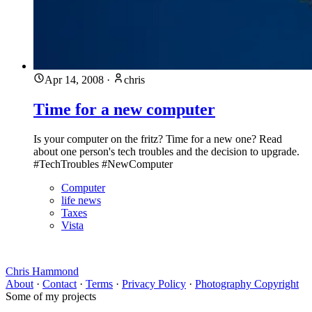
Apr 14, 2008
·
chris
Time for a new computer
Is your computer on the fritz? Time for a new one? Read
about one person's tech troubles and the decision to upgrade.
#TechTroubles #NewComputer
Computer
life news
Taxes
Vista
Chris Hammond
About
·
Contact
·
Terms
·
Privacy Policy
·
Photography Copyright
Some of my projects