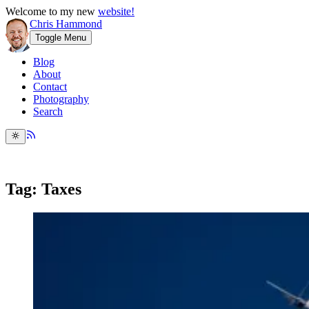
Welcome to my new
website!
Chris Hammond
Toggle Menu
Blog
About
Contact
Photography
Search
Tag: Taxes