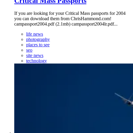
Critical Mass Passports
If you are looking for your Critical Mass passports for 2004
you can download them from ChrisHammond.com!
campassport2004.pdf (2.1mb) campassport2004lr.pdf...
life news
photography
places to see
seo
site news
technology