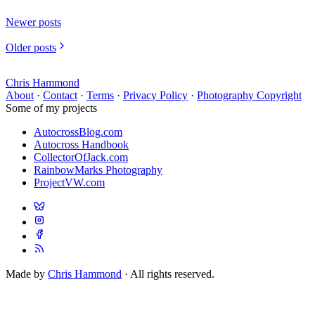
Newer posts
Older posts
Chris Hammond
About
·
Contact
·
Terms
·
Privacy Policy
·
Photography Copyright
Some of my projects
AutocrossBlog.com
Autocross Handbook
CollectorOfJack.com
RainbowMarks Photography
ProjectVW.com
Made by
Chris Hammond
· All rights reserved.