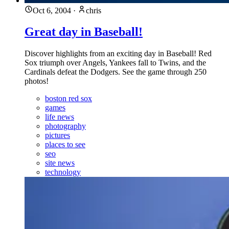
Oct 6, 2004
·
chris
Great day in Baseball!
Discover highlights from an exciting day in Baseball! Red
Sox triumph over Angels, Yankees fall to Twins, and the
Cardinals defeat the Dodgers. See the game through 250
photos!
boston red sox
games
life news
photography
pictures
places to see
seo
site news
technology