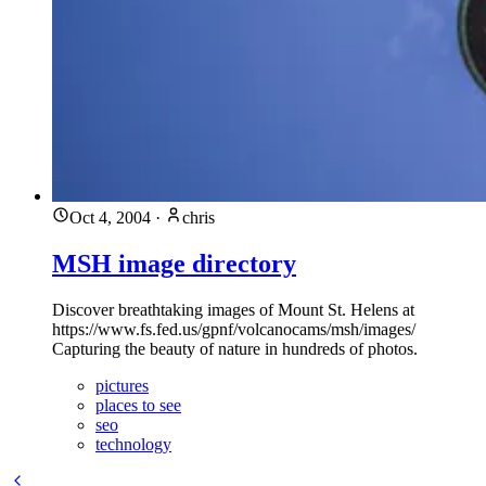
Oct 4, 2004
·
chris
MSH image directory
Discover breathtaking images of Mount St. Helens at
https://www.fs.fed.us/gpnf/volcanocams/msh/images/
Capturing the beauty of nature in hundreds of photos.
pictures
places to see
seo
technology