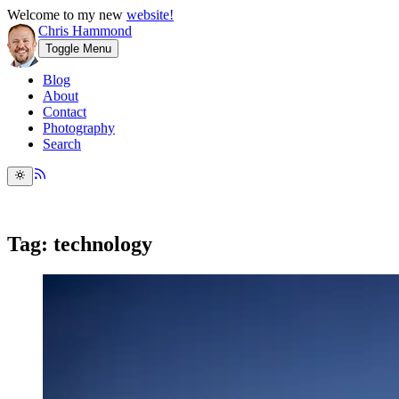
Welcome to my new
website!
Chris Hammond
Toggle Menu
Blog
About
Contact
Photography
Search
Tag: technology