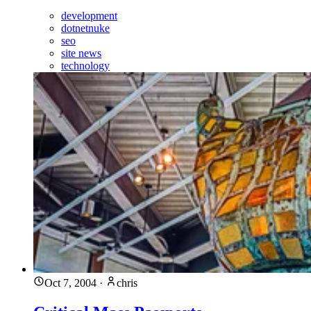
development
dotnetnuke
seo
site news
technology
Oct 7, 2004
·
chris