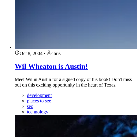
Oct 8, 2004
·
chris
Wil Wheaton is Austin!
Meet Wil in Austin for a signed copy of his book! Don't miss
out on this exciting opportunity in the heart of Texas.
development
places to see
seo
technology