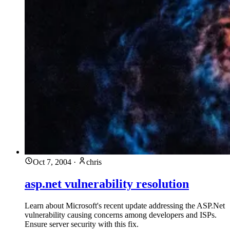
Oct 7, 2004
·
chris
asp.net vulnerability resolution
Learn about Microsoft's recent update addressing the ASP.Net
vulnerability causing concerns among developers and ISPs.
Ensure server security with this fix.