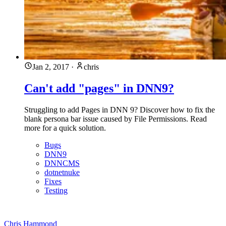
Jan 2, 2017
·
chris
Can't add "pages" in DNN9?
Struggling to add Pages in DNN 9? Discover how to fix the
blank persona bar issue caused by File Permissions. Read
more for a quick solution.
Bugs
DNN9
DNNCMS
dotnetnuke
Fixes
Testing
Chris Hammond