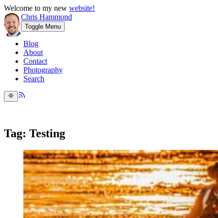
Welcome to my new
website!
Chris Hammond
Toggle Menu
Blog
About
Contact
Photography
Search
Tag: Testing