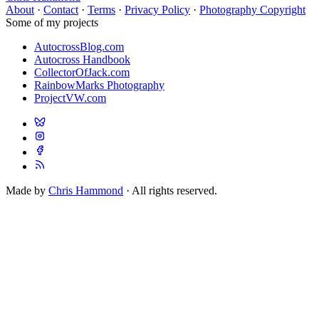
About
·
Contact
·
Terms
·
Privacy Policy
·
Photography Copyright
Some of my projects
AutocrossBlog.com
Autocross Handbook
CollectorOfJack.com
RainbowMarks Photography
ProjectVW.com
Made by
Chris Hammond
· All rights reserved.