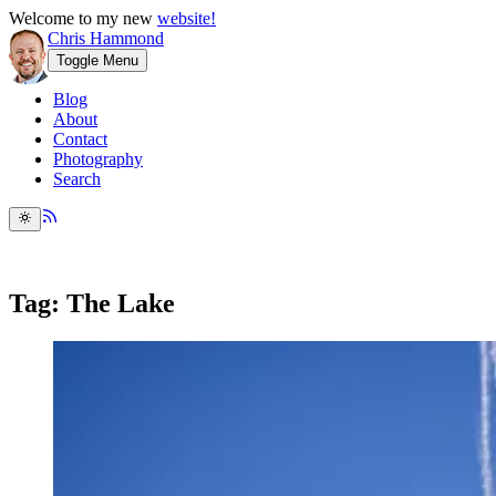
Welcome to my new
website!
Chris Hammond
Toggle Menu
Blog
About
Contact
Photography
Search
Tag: The Lake