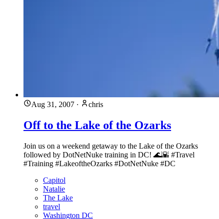
Aug 31, 2007
·
chris
Off to the Lake of the Ozarks
Join us on a weekend getaway to the Lake of the Ozarks
followed by DotNetNuke training in DC! 🌊🌇 #Travel
#Training #LakeoftheOzarks #DotNetNuke #DC
Capitol
Natalie
The Lake
travel
Washington DC