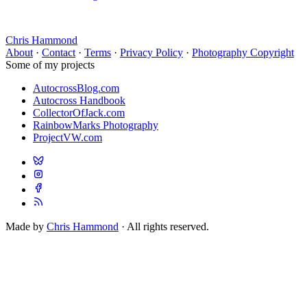
Chris Hammond
About
·
Contact
·
Terms
·
Privacy Policy
·
Photography Copyright
Some of my projects
AutocrossBlog.com
Autocross Handbook
CollectorOfJack.com
RainbowMarks Photography
ProjectVW.com
Made by
Chris Hammond
· All rights reserved.