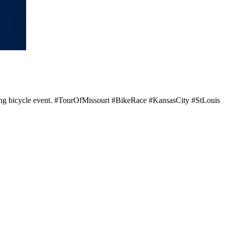
rilling bicycle event. #TourOfMissouri #BikeRace #KansasCity #StLouis