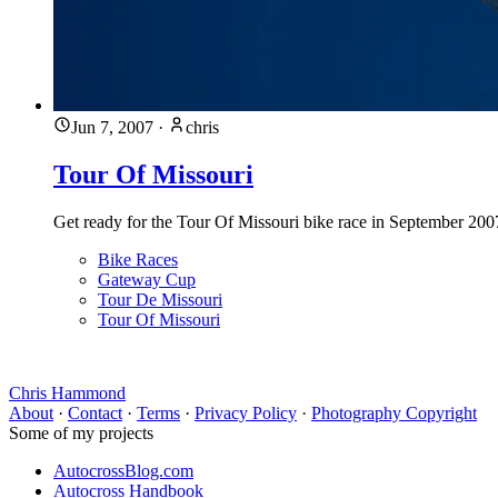
Jun 7, 2007
·
chris
Tour Of Missouri
Get ready for the Tour Of Missouri bike race in September 2007
Bike Races
Gateway Cup
Tour De Missouri
Tour Of Missouri
Chris Hammond
About
·
Contact
·
Terms
·
Privacy Policy
·
Photography Copyright
Some of my projects
AutocrossBlog.com
Autocross Handbook