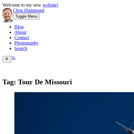
Welcome to my new
website!
Chris Hammond
Toggle Menu
Blog
About
Contact
Photography
Search
Tag: Tour De Missouri