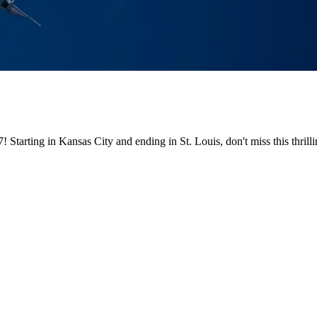
! Starting in Kansas City and ending in St. Louis, don't miss this th