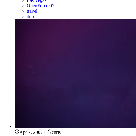
Las Vegas
OpenForce 07
travel
dnn
Apr 7, 2007
·
chris