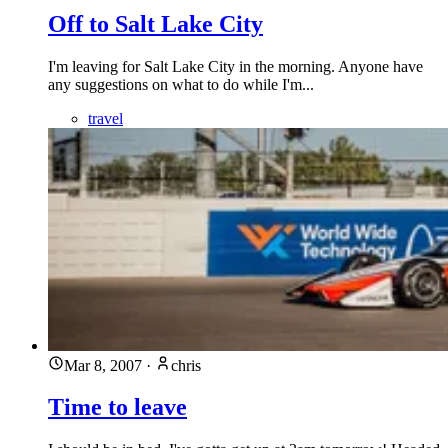
Off to Salt Lake City
I'm leaving for Salt Lake City in the morning. Anyone have
any suggestions on what to do while I'm...
travel
Mar 8, 2007
·
chris
Time to leave