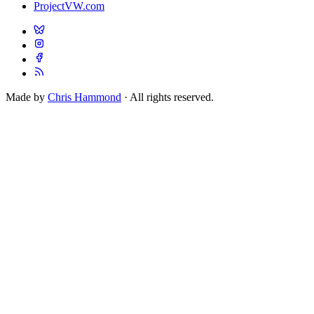
ProjectVW.com
Made by
Chris Hammond
· All rights reserved.