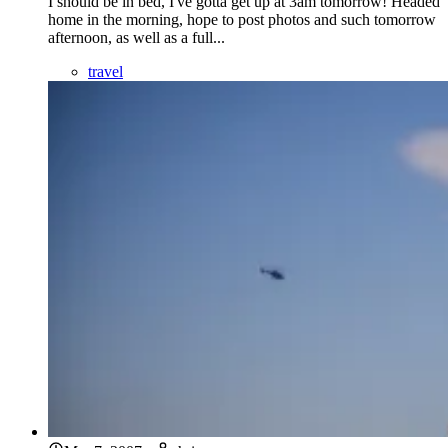
I should be in bed, I've gotta get up at 3am tomorrow! Headed
home in the morning, hope to post photos and such tomorrow
afternoon, as well as a full...
travel