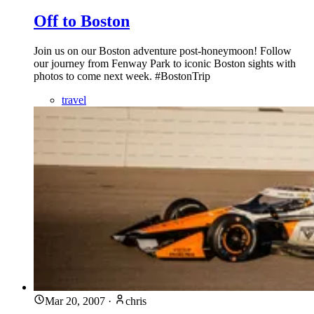
Off to Boston
Join us on our Boston adventure post-honeymoon! Follow
our journey from Fenway Park to iconic Boston sights with
photos to come next week. #BostonTrip
travel
Mar 20, 2007
·
chris