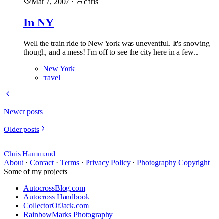
Mar 7, 2007
·
chris
In NY
Well the train ride to New York was uneventful. It's snowing
though, and a mess! I'm off to see the city here in a few...
New York
travel
Newer posts
Older posts
Chris Hammond
About
·
Contact
·
Terms
·
Privacy Policy
·
Photography Copyright
Some of my projects
AutocrossBlog.com
Autocross Handbook
CollectorOfJack.com
RainbowMarks Photography