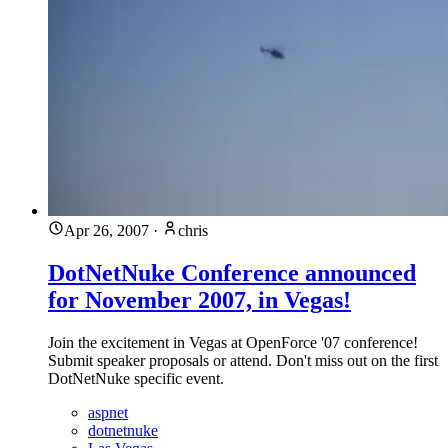
Apr 26, 2007
·
chris
DotNetNuke Conference announced
for November 2007, in Vegas!
Join the excitement in Vegas at OpenForce '07 conference!
Submit speaker proposals or attend. Don't miss out on the first
DotNetNuke specific event.
aspnet
dotnetnuke