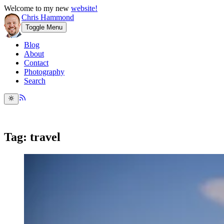
Welcome to my new
website!
Chris Hammond
Toggle Menu
Blog
About
Contact
Photography
Search
Tag: travel