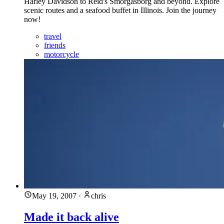
Harley Davidson to Reid's Smorgasborg and beyond. Explore
scenic routes and a seafood buffet in Illinois. Join the journey
now!
travel
friends
motorcycle
May 19, 2007
·
chris
Made it back alive