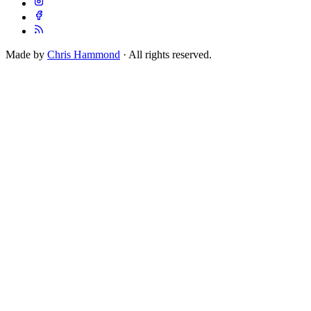
Made by
Chris Hammond
· All rights reserved.