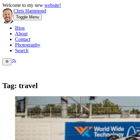
Welcome to my new
website!
Chris Hammond
Toggle Menu
Blog
About
Contact
Photography
Search
Tag: travel