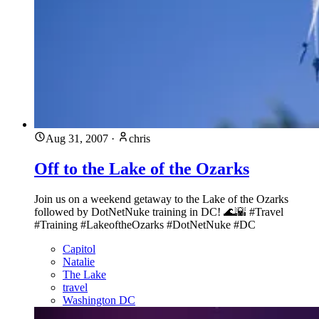
Aug 31, 2007
·
chris
Off to the Lake of the Ozarks
Join us on a weekend getaway to the Lake of the Ozarks
followed by DotNetNuke training in DC! 🌊🌇 #Travel
#Training #LakeoftheOzarks #DotNetNuke #DC
Capitol
Natalie
The Lake
travel
Washington DC