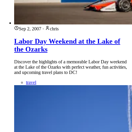
Sep 2, 2007
·
chris
Labor Day Weekend at the Lake of
the Ozarks
Discover the highlights of a memorable Labor Day weekend
at the Lake of the Ozarks with perfect weather, fun activities,
and upcoming travel plans to DC!
travel