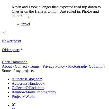
Kevin and I took a longer than expected road trip down to
Chester on the Harleys tonight. Just rolled in. Photos and
more riding...
travel
Newer posts
Older posts
Chris Hammond
About
·
Contact
·
Terms
·
Privacy Policy
·
Photography Copyright
Some of my projects
AutocrossBlog.com
Autocross Handbook
CollectorOfJack.com
RainbowMarks Photography
ProjectVW.com