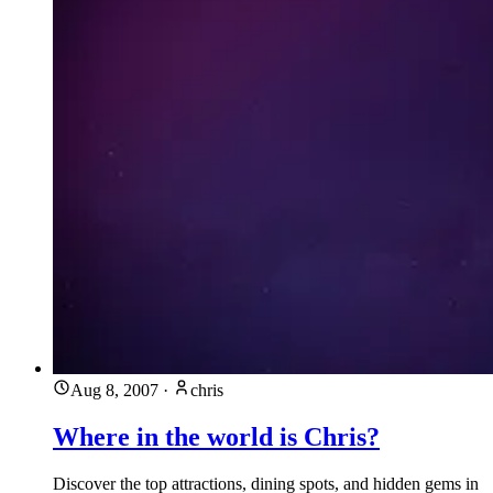
Aug 8, 2007
·
chris
Where in the world is Chris?
Discover the top attractions, dining spots, and hidden gems in