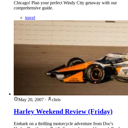
Chicago! Plan your perfect Windy City getaway with our
comprehensive guide.
travel
May 20, 2007
·
chris
Harley Weekend Review (Friday)
Embark on a thrilling motorcycle adventure from Doc's