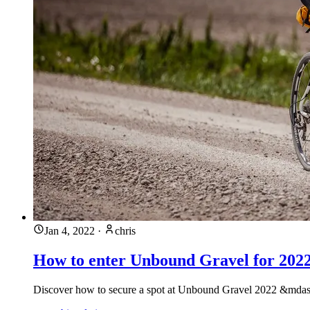
Jan 4, 2022
·
chris
How to enter Unbound Gravel for 202
Discover how to secure a spot at Unbound Gravel 2022 &mdash;