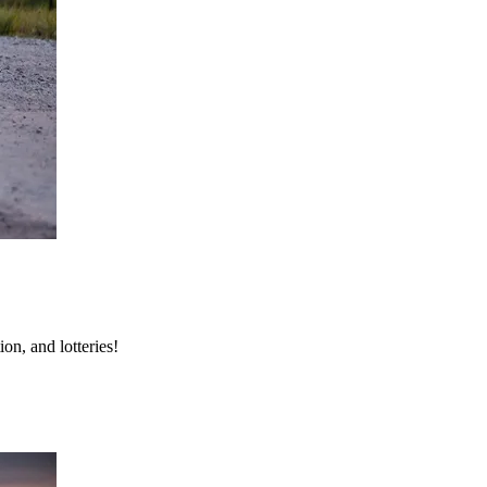
on, and lotteries!