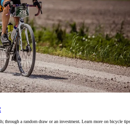
2
 through a random draw or an investment. Learn more on bicycle tips