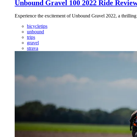
Unbound Gravel 100 2022 Ride Revie
Experience the excitement of Unbound Gravel 2022, a thrilling 
bicycletips
unbound
trips
gravel
strava