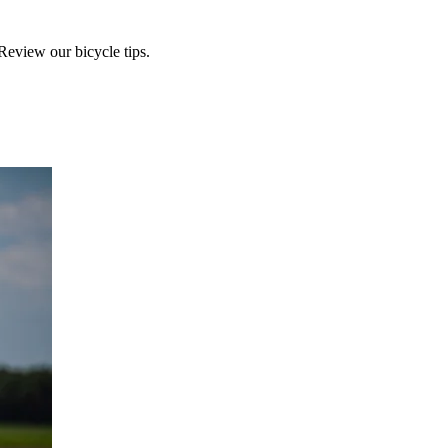
Review our bicycle tips.