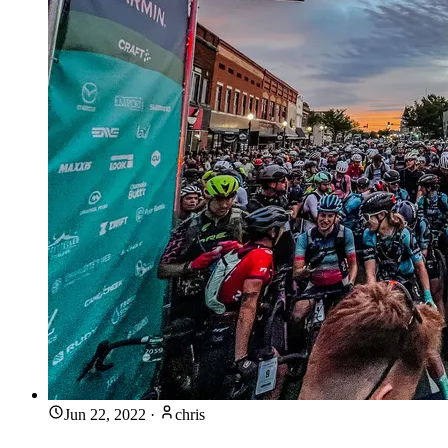
Jun 22, 2022
·
chris