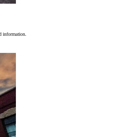
d information.