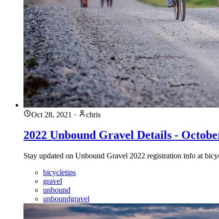
Oct 28, 2021
·
chris
2022 Unbound Gravel Details - Octobe
Stay updated on Unbound Gravel 2022 registration info at bicycle
bicycletips
gravel
unbound
unboundgravel