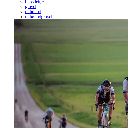
bicycletips
gravel
unbound
unboundgravel