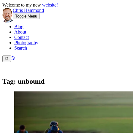
Welcome to my new
website!
Chris Hammond
Toggle Menu
Blog
About
Contact
Photography
Search
Tag: unbound