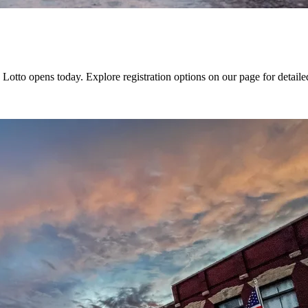
otto opens today. Explore registration options on our page for detaile