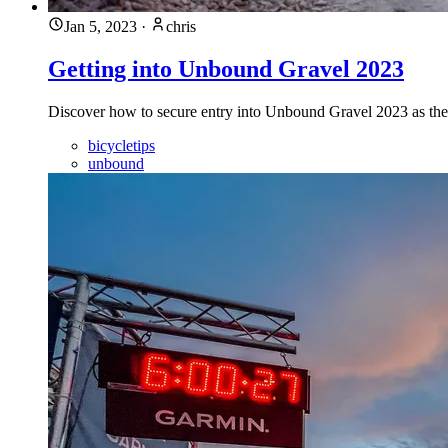
Jan 5, 2023
·
chris
Getting into Unbound Gravel 2023
Discover how to secure entry into Unbound Gravel 2023 as the L
bicycletips
unbound