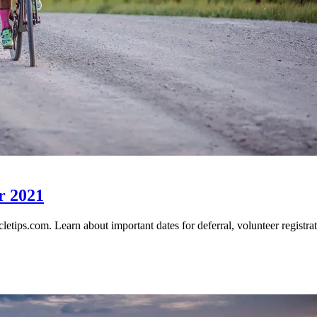
r 2021
tips.com. Learn about important dates for deferral, volunteer registrati