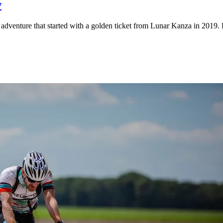
w
adventure that started with a golden ticket from Lunar Kanza in 2019. 