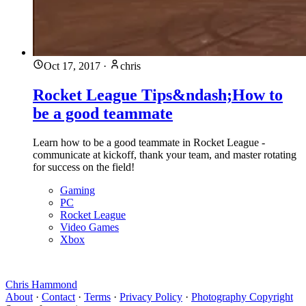
Oct 17, 2017
·
chris
Rocket League Tips&ndash;How to
be a good teammate
Learn how to be a good teammate in Rocket League -
communicate at kickoff, thank your team, and master rotating
for success on the field!
Gaming
PC
Rocket League
Video Games
Xbox
Chris Hammond
About
·
Contact
·
Terms
·
Privacy Policy
·
Photography Copyright