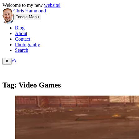
Welcome to my new
website!
Chris Hammond
Toggle Menu
Blog
About
Contact
Photography
Search
Tag: Video Games