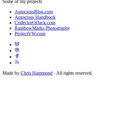
Some of my projects
AutocrossBlog.com
Autocross Handbook
CollectorOfJack.com
RainbowMarks Photography
ProjectVW.com
Made by
Chris Hammond
· All rights reserved.