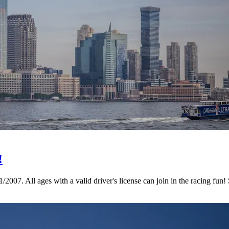
!
07. All ages with a valid driver's license can join in the racing fun!