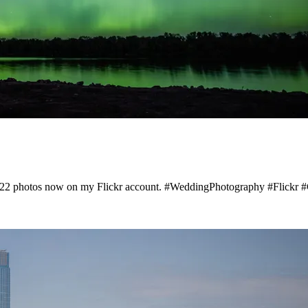
1222 photos now on my Flickr account. #WeddingPhotography #Flickr