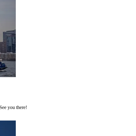
 See you there!