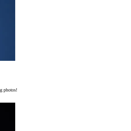
ng photos!