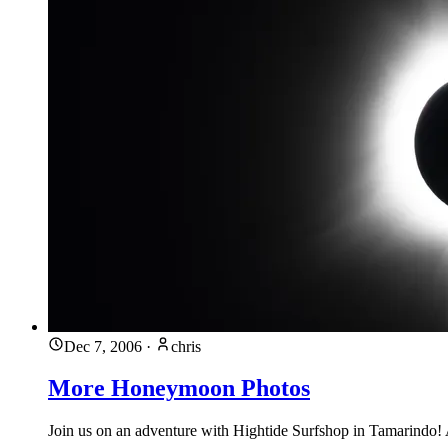
Dec 7, 2006
·
chris
More Honeymoon Photos
Join us on an adventure with Hightide Surfshop in Tamarindo! A