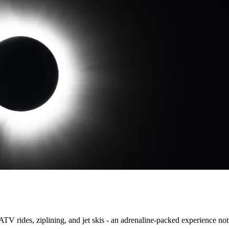
TV rides, ziplining, and jet skis - an adrenaline-packed experience not