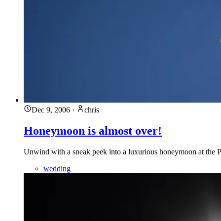
Dec 9, 2006
·
chris
Honeymoon is almost over!
Unwind with a sneak peek into a luxurious honeymoon at the Pa
wedding