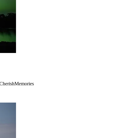
 #CherishMemories