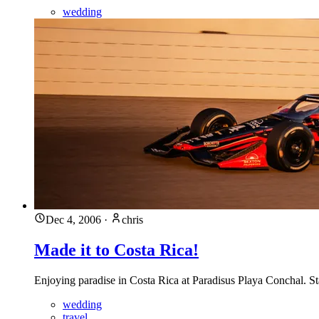
wedding
Dec 4, 2006
·
chris
Made it to Costa Rica!
Enjoying paradise in Costa Rica at Paradisus Playa Conchal. 
wedding
travel