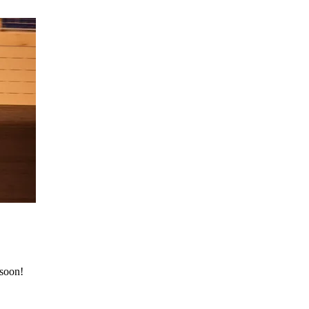
 soon!