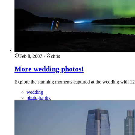
Feb 8, 2007
·
chris
More wedding photos!
Explore the stunning moments captured at the wedding with 
wedding
photography