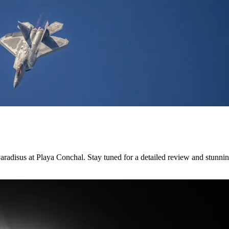
radisus at Playa Conchal. Stay tuned for a detailed review and stunni