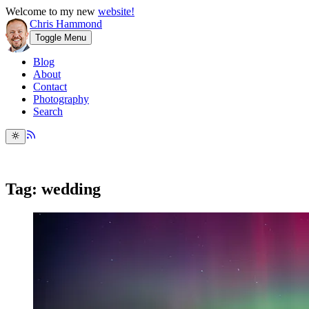
Welcome to my new
website!
Chris Hammond
Toggle Menu
Blog
About
Contact
Photography
Search
Tag: wedding