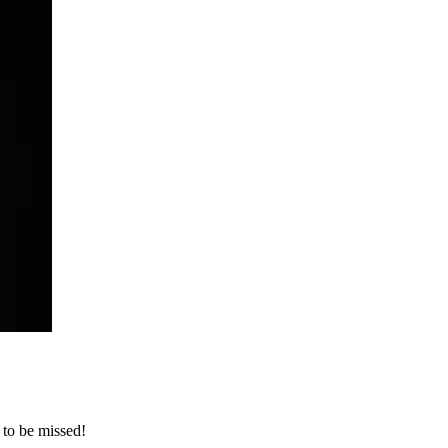
 to be missed!