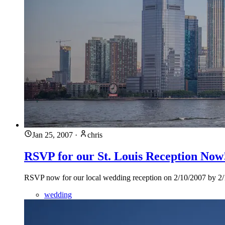
Jan 25, 2007
·
chris
RSVP for our St. Louis Reception Now
RSVP now for our local wedding reception on 2/10/2007 by 2/1/20
wedding