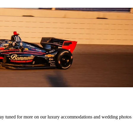
Stay tuned for more on our luxury accommodations and wedding photos