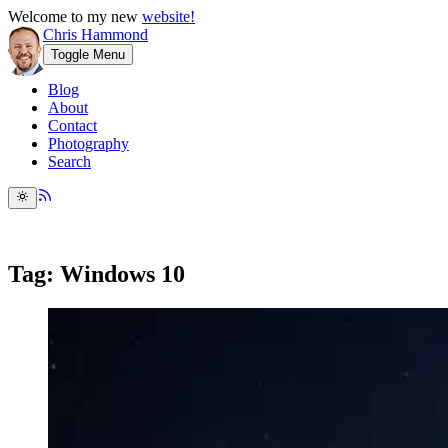
Welcome to my new
website!
Chris Hammond
Toggle Menu
Blog
About
Contact
Photography
Search
Tag: Windows 10