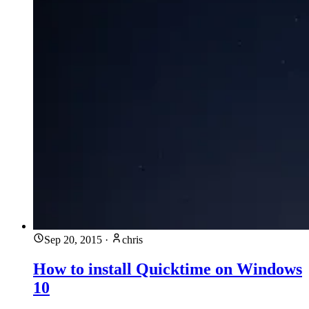
Sep 20, 2015
·
chris
How to install Quicktime on Windows
10