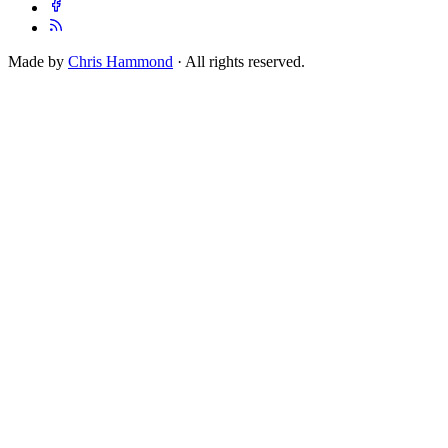
Made by
Chris Hammond
· All rights reserved.