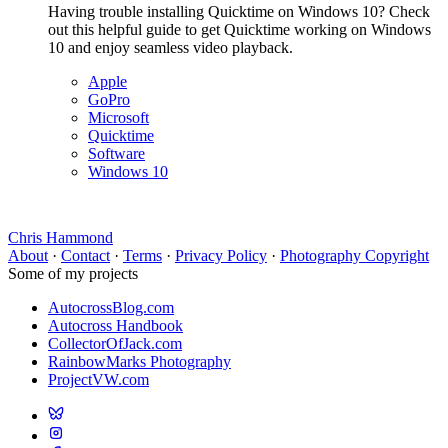
Having trouble installing Quicktime on Windows 10? Check
out this helpful guide to get Quicktime working on Windows
10 and enjoy seamless video playback.
Apple
GoPro
Microsoft
Quicktime
Software
Windows 10
Chris Hammond
About
·
Contact
·
Terms
·
Privacy Policy
·
Photography Copyright
Some of my projects
AutocrossBlog.com
Autocross Handbook
CollectorOfJack.com
RainbowMarks Photography
ProjectVW.com