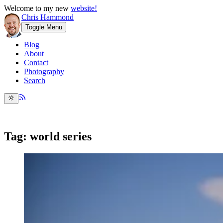
Welcome to my new
website!
Chris Hammond
Toggle Menu
Blog
About
Contact
Photography
Search
Tag: world series