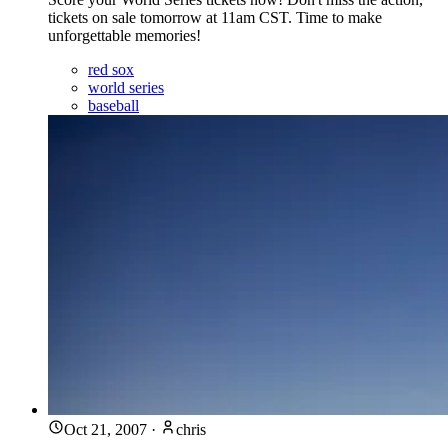
tickets on sale tomorrow at 11am CST. Time to make
unforgettable memories!
red sox
world series
baseball
Oct 21, 2007
·
chris