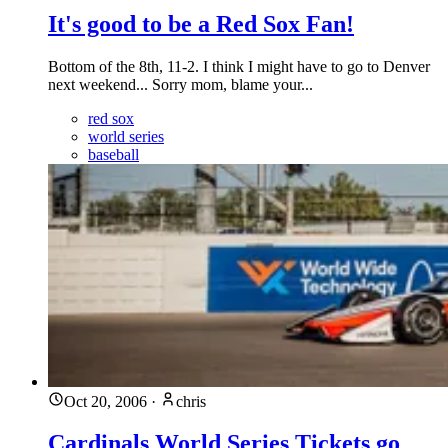
It's good to be a Red Sox Fan!
Bottom of the 8th, 11-2. I think I might have to go to Denver
next weekend... Sorry mom, blame your...
red sox
world series
baseball
Oct 20, 2006
·
chris
Cardinals World Series Tickets go