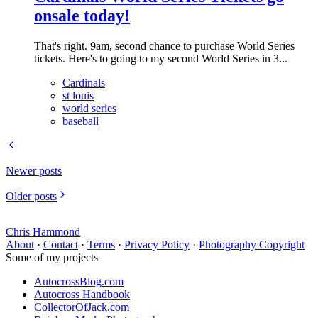
onsale today!
That's right. 9am, second chance to purchase World Series
tickets. Here's to going to my second World Series in 3...
Cardinals
st louis
world series
baseball
Newer posts
Older posts
Chris Hammond
About
·
Contact
·
Terms
·
Privacy Policy
·
Photography Copyright
Some of my projects
AutocrossBlog.com
Autocross Handbook
CollectorOfJack.com