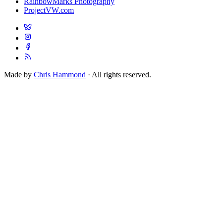
RainbowMarks Photography
ProjectVW.com
Made by
Chris Hammond
· All rights reserved.