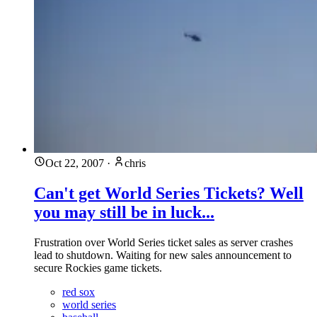
Oct 22, 2007
·
chris
Can't get World Series Tickets? Well
you may still be in luck...
Frustration over World Series ticket sales as server crashes
lead to shutdown. Waiting for new sales announcement to
secure Rockies game tickets.
red sox
world series