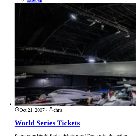
baseball
Oct 21, 2007
·
chris
World Series Tickets
Score your World Series tickets now! Don't miss the action,