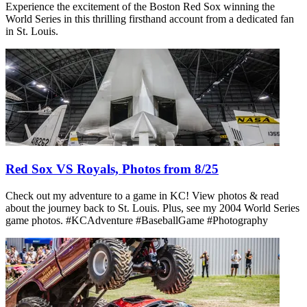
Experience the excitement of the Boston Red Sox winning the
World Series in this thrilling firsthand account from a dedicated fan
in St. Louis.
Red Sox VS Royals, Photos from 8/25
Check out my adventure to a game in KC! View photos & read
about the journey back to St. Louis. Plus, see my 2004 World Series
game photos. #KCAdventure #BaseballGame #Photography