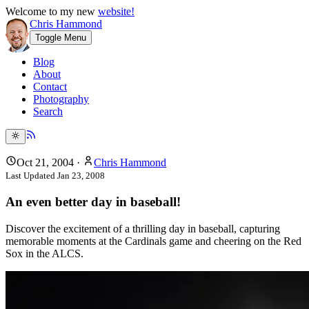
Welcome to my new
website!
Chris Hammond
Toggle Menu
Blog
About
Contact
Photography
Search
Oct 21, 2004
·
Chris Hammond
Last Updated
Jan 23, 2008
An even better day in baseball!
Discover the excitement of a thrilling day in baseball, capturing
memorable moments at the Cardinals game and cheering on the Red
Sox in the ALCS.