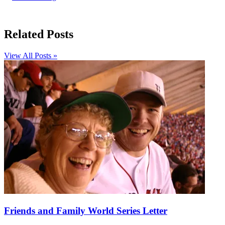
Related Posts
View All Posts »
Friends and Family World Series Letter