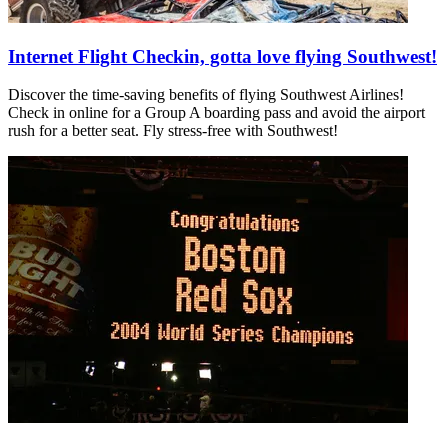
Internet Flight Checkin, gotta love flying Southwest!
Discover the time-saving benefits of flying Southwest Airlines!
Check in online for a Group A boarding pass and avoid the airport
rush for a better seat. Fly stress-free with Southwest!