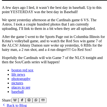
A few days ago I lied, it wasn’t the best day in baseball. Up to this
point YESTERDAY was the best day in Baseball!
We spent yesterday afternoon at the Cardinals game 6 VS. The
Astros. I took a couple hundred photos that I am currently
uploading, I’ll link to them in a bit when they are all uploaded.
After the game I went to the Sports Page out in Columbia Illinois for
Krista’s volleyball game, and to watch the Red Sox win game 7 of
the ALCS! Johnny Damon sure woke up yesterday, 6 RBIs for the
hairy man, a 2 run shot, and a 4 run dinger!!!! Go Red Sox!
Hopefully the Cardinals will win Game 7 of the NLCS tonight and
then the Sox/Cards series will happen!
boston red sox
life news
photography
pictures
places to see
baseball
Share:
Back to Blog