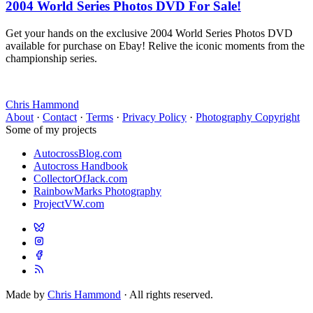
2004 World Series Photos DVD For Sale!
Get your hands on the exclusive 2004 World Series Photos DVD
available for purchase on Ebay! Relive the iconic moments from the
championship series.
Chris Hammond
About
·
Contact
·
Terms
·
Privacy Policy
·
Photography Copyright
Some of my projects
AutocrossBlog.com
Autocross Handbook
CollectorOfJack.com
RainbowMarks Photography
ProjectVW.com
Made by
Chris Hammond
· All rights reserved.