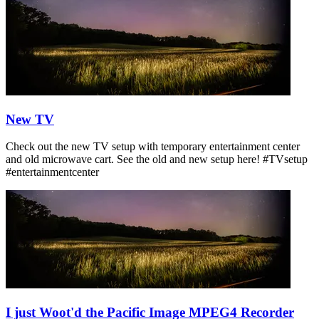
New TV
Check out the new TV setup with temporary entertainment center
and old microwave cart. See the old and new setup here! #TVsetup
#entertainmentcenter
I just Woot'd the Pacific Image MPEG4 Recorder