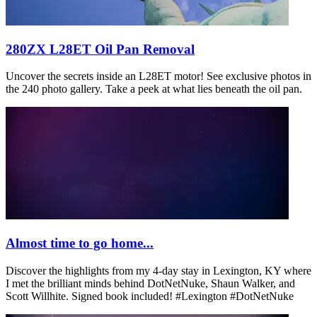
280ZX L28ET Oil Pan Removal
Uncover the secrets inside an L28ET motor! See exclusive photos in
the 240 photo gallery. Take a peek at what lies beneath the oil pan.
Almost time to go home...
Discover the highlights from my 4-day stay in Lexington, KY where
I met the brilliant minds behind DotNetNuke, Shaun Walker, and
Scott Willhite. Signed book included! #Lexington #DotNetNuke