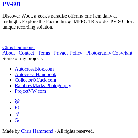
PV-801
Discover Woot, a geek's paradise offering one item daily at
midnight. Explore the Pacific Image MPEG4 Recorder PV-801 for a
unique recording solution.
Chris Hammond
About
·
Contact
·
Terms
·
Privacy Policy
·
Photography Copyright
Some of my projects
AutocrossBlog.com
Autocross Handbook
CollectorOfJack.com
RainbowMarks Photography
ProjectVW.com
Made by
Chris Hammond
· All rights reserved.