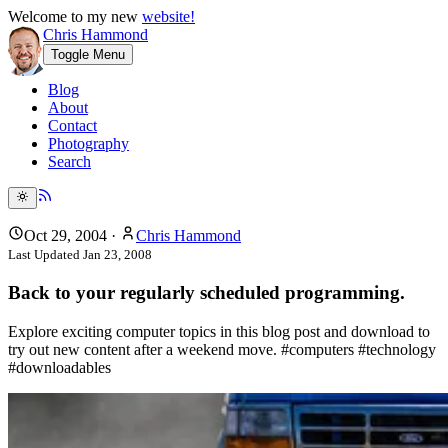
Welcome to my new
website!
Chris Hammond
Toggle Menu
Blog
About
Contact
Photography
Search
Oct 29, 2004
·
Chris Hammond
Last Updated
Jan 23, 2008
Back to your regularly scheduled programming.
Explore exciting computer topics in this blog post and download to
try out new content after a weekend move. #computers #technology
#downloadables