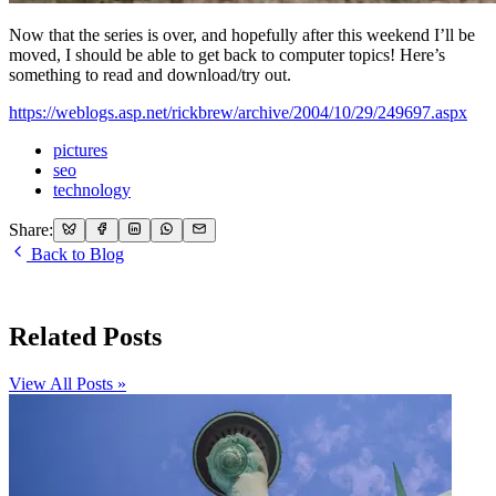
Now that the series is over, and hopefully after this weekend I’ll be
moved, I should be able to get back to computer topics! Here’s
something to read and download/try out.
https://weblogs.asp.net/rickbrew/archive/2004/10/29/249697.aspx
pictures
seo
technology
Share:
Back to Blog
Related Posts
View All Posts »