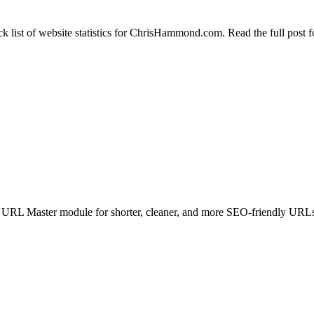
ck list of website statistics for ChrisHammond.com. Read the full post f
URL Master module for shorter, cleaner, and more SEO-friendly URL