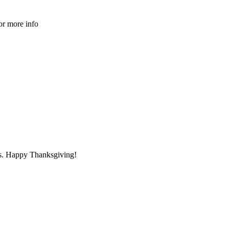
or more info
s. Happy Thanksgiving!