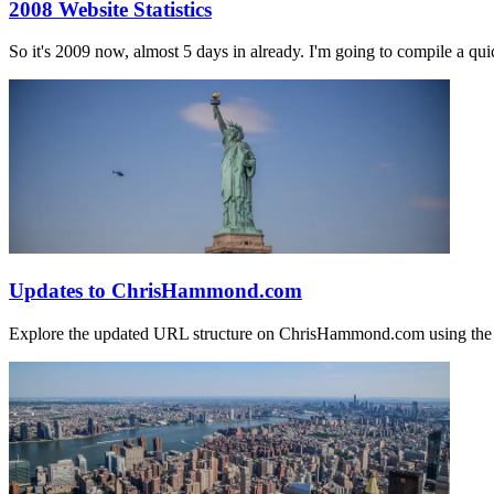
2008 Website Statistics
So it's 2009 now, almost 5 days in already. I'm going to compile a qui
Updates to ChrisHammond.com
Explore the updated URL structure on ChrisHammond.com using the 