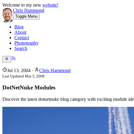
Welcome to my new
website!
Chris Hammond
Toggle Menu
Blog
About
Contact
Photography
Search
Jul 13, 2004
·
Chris Hammond
Last Updated
Mar 5, 2008
DotNetNuke Modules
Discover the latest dotnetnuke blog category with exciting module i