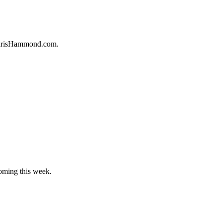
 ChrisHammond.com.
oming this week.