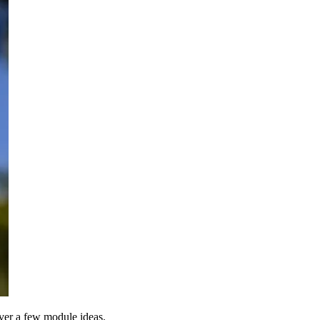
over a few module ideas.