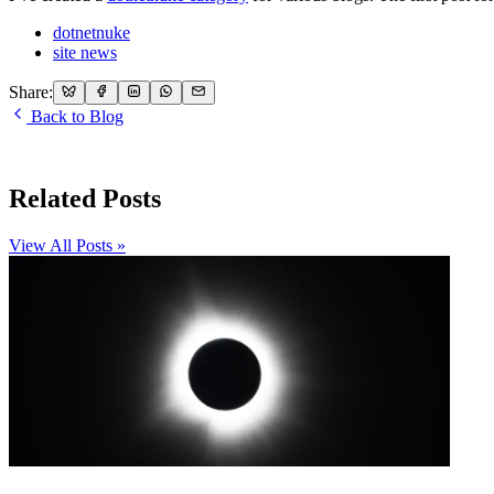
dotnetnuke
site news
Share:
Back to Blog
Related Posts
View All Posts »