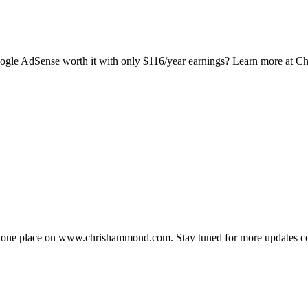
Google AdSense worth it with only $116/year earnings? Learn more at
in one place on www.chrishammond.com. Stay tuned for more updates c