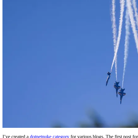
I’ve created a
dotnetnuke category
for various blogs. The first post f