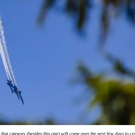
or that category (besides this one) will come over the next few days to c