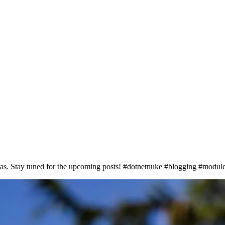
deas. Stay tuned for the upcoming posts! #dotnetnuke #blogging #modul