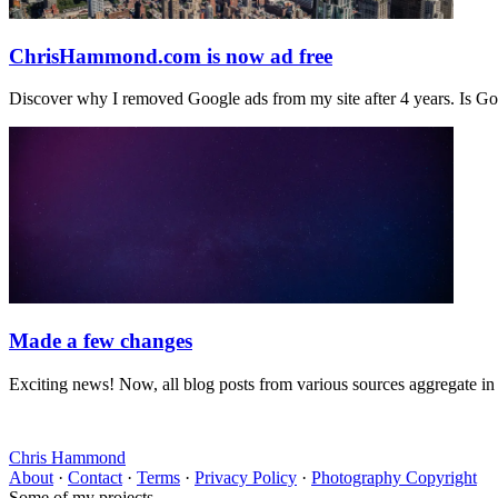
ChrisHammond.com is now ad free
Discover why I removed Google ads from my site after 4 years. Is 
Made a few changes
Exciting news! Now, all blog posts from various sources aggregate 
Chris Hammond
About
·
Contact
·
Terms
·
Privacy Policy
·
Photography Copyright
Some of my projects