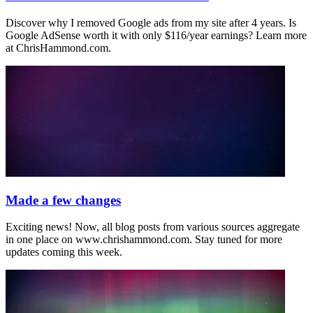
Discover why I removed Google ads from my site after 4 years. Is
Google AdSense worth it with only $116/year earnings? Learn more
at ChrisHammond.com.
Made a few changes
Exciting news! Now, all blog posts from various sources aggregate
in one place on www.chrishammond.com. Stay tuned for more
updates coming this week.