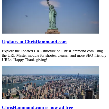
Updates to ChrisHammond.com
Explore the updated URL structure on ChrisHammond.com using
the URL Master module for shorter, cleaner, and more SEO-friendly
URLs. Happy Thanksgiving!
ChrisHammond.com is now ad free