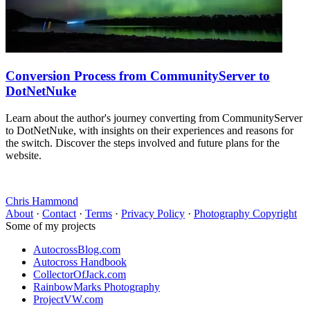
Conversion Process from CommunityServer to
DotNetNuke
Learn about the author's journey converting from CommunityServer
to DotNetNuke, with insights on their experiences and reasons for
the switch. Discover the steps involved and future plans for the
website.
Chris Hammond
About
·
Contact
·
Terms
·
Privacy Policy
·
Photography Copyright
Some of my projects
AutocrossBlog.com
Autocross Handbook
CollectorOfJack.com
RainbowMarks Photography
ProjectVW.com