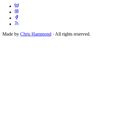
Made by
Chris Hammond
· All rights reserved.