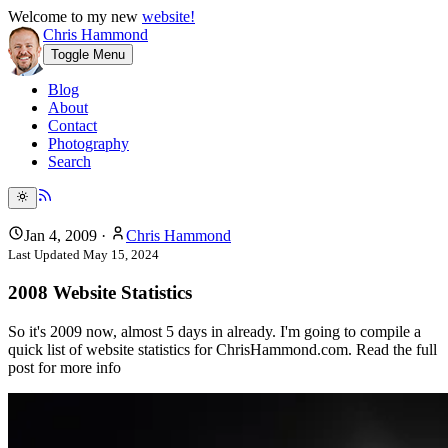
Welcome to my new
website!
Chris Hammond
Toggle Menu
Blog
About
Contact
Photography
Search
Jan 4, 2009
·
Chris Hammond
Last Updated
May 15, 2024
2008 Website Statistics
So it's 2009 now, almost 5 days in already. I'm going to compile a
quick list of website statistics for ChrisHammond.com. Read the full
post for more info