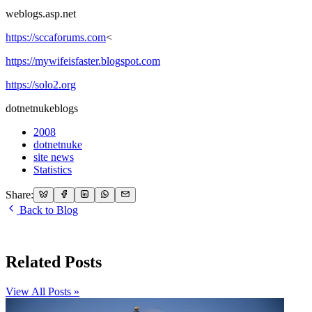
weblogs.asp.net
https://sccaforums.com
<
https://mywifeisfaster.blogspot.com
https://solo2.org
dotnetnukeblogs
2008
dotnetnuke
site news
Statistics
Share:
Back to Blog
Related Posts
View All Posts »