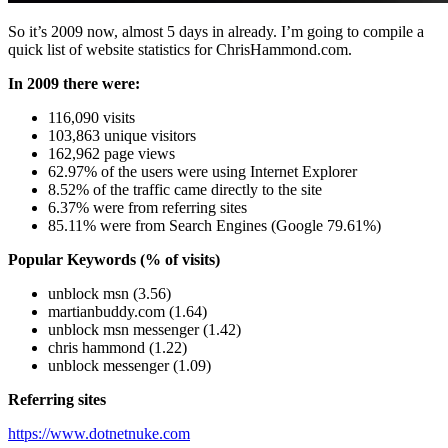
So it’s 2009 now, almost 5 days in already. I’m going to compile a
quick list of website statistics for ChrisHammond.com.
In 2009 there were:
116,090 visits
103,863 unique visitors
162,962 page views
62.97% of the users were using Internet Explorer
8.52% of the traffic came directly to the site
6.37% were from referring sites
85.11% were from Search Engines (Google 79.61%)
Popular Keywords (% of visits)
unblock msn (3.56)
martianbuddy.com (1.64)
unblock msn messenger (1.42)
chris hammond (1.22)
unblock messenger (1.09)
Referring sites
https://www.dotnetnuke.com