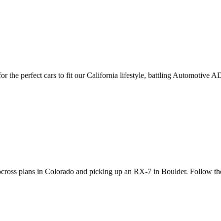
 the perfect cars to fit our California lifestyle, battling Automotive
utocross plans in Colorado and picking up an RX-7 in Boulder. Follow t