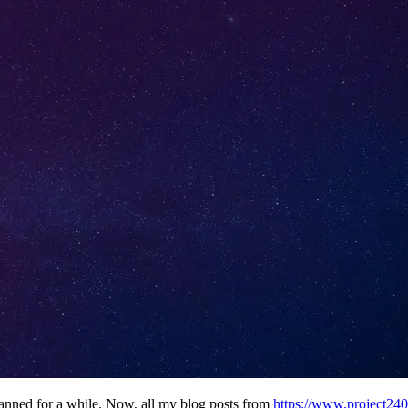
planned for a while. Now, all my blog posts from
https://www.project24