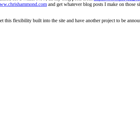
/www.chrishammond.com
and get whatever blog posts I make on those sit
this flexibility built into the site and have another project to be announ