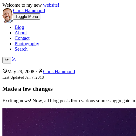
Welcome to my new
website!
Chris Hammond
Toggle Menu
Blog
About
Contact
Photography
Search
May 29, 2008
·
Chris Hammond
Last Updated
Jan 7, 2013
Made a few changes
Exciting news! Now, all blog posts from various sources aggregate 