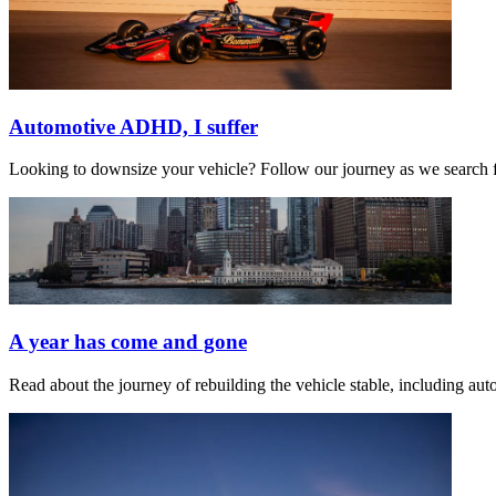
Automotive ADHD, I suffer
Looking to downsize your vehicle? Follow our journey as we search for
A year has come and gone
Read about the journey of rebuilding the vehicle stable, including a