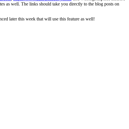
es as well. The links should take you directly to the blog posts on
ced later this week that will use this feature as well!