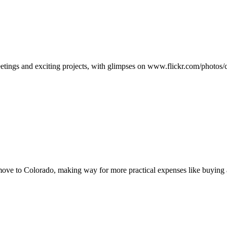
eetings and exciting projects, with glimpses on www.flickr.com/photo
move to Colorado, making way for more practical expenses like buying 