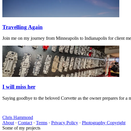
Travelling Again
Join me on my journey from Minneapolis to Indianapolis for client m
I will miss her
Saying goodbye to the beloved Corvette as the owner prepares for a 
Chris Hammond
About
·
Contact
·
Terms
·
Privacy Policy
·
Photography Copyright
Some of my projects