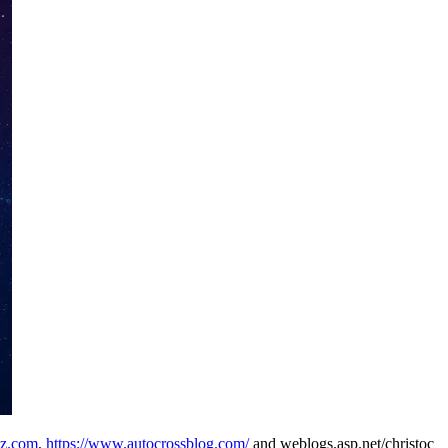
0z.com
,
https://www.autocrossblog.com/
and weblogs.asp.net/christoc