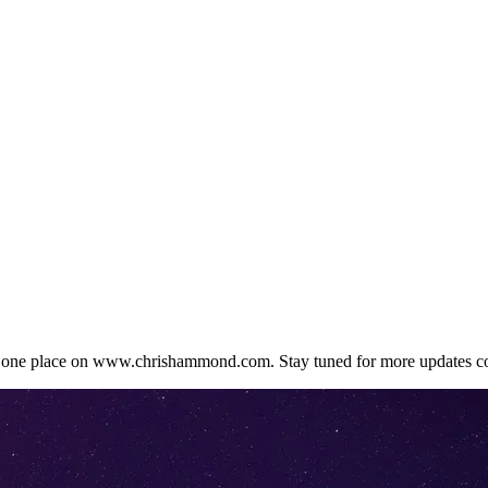
in one place on www.chrishammond.com. Stay tuned for more updates c