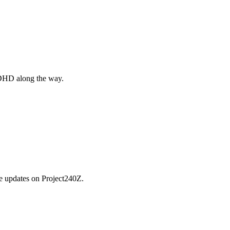
 ADHD along the way.
he updates on Project240Z.