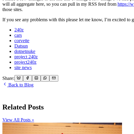
will all aggregate here, so you can pull in my RSS feed from
https:/
those sites.
If you see any problems with this please let me know, I’m excited to get 
240z
cars
corvette
Datsun
dotnetnuke
project 240z
project240z
site news
Share:
Back to Blog
Related Posts
View All Posts »