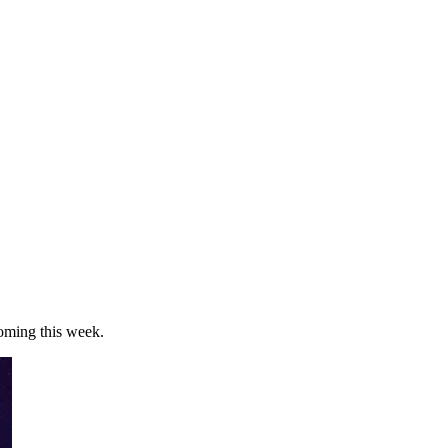
oming this week.