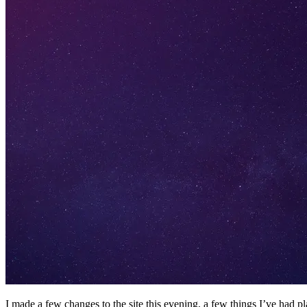
I made a few changes to the site this evening, a few things I’ve had 