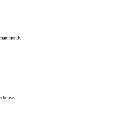
s/chammond/.
a house.