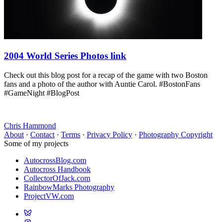
2004 World Series Photos link
Check out this blog post for a recap of the game with two Boston
fans and a photo of the author with Auntie Carol. #BostonFans
#GameNight #BlogPost
Chris Hammond
About
·
Contact
·
Terms
·
Privacy Policy
·
Photography Copyright
Some of my projects
AutocrossBlog.com
Autocross Handbook
CollectorOfJack.com
RainbowMarks Photography
ProjectVW.com