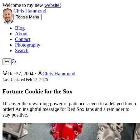
Welcome to my new
website!
Chris Hammond
Toggle Menu
Blog
About
Contact
Photography
Search
Oct 27, 2004
·
Chris Hammond
Last Updated
Feb 12, 2025
Fortune Cookie for the Sox
Discover the rewarding power of patience - even in a delayed lunch
order! An insightful message for Red Sox fans and a reminder to
stay positive.