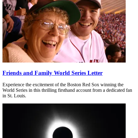
Friends and Family World Series Letter
Experience the excitement of the Boston Red Sox winning the
World Series in this thrilling firsthand account from a dedicated fan
in St. Louis.