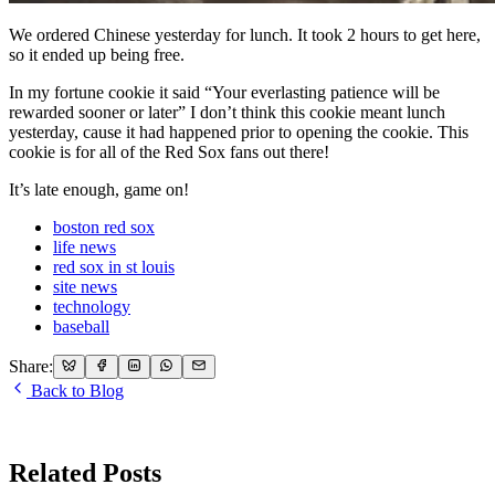
We ordered Chinese yesterday for lunch. It took 2 hours to get here,
so it ended up being free.
In my fortune cookie it said “Your everlasting patience will be
rewarded sooner or later” I don’t think this cookie meant lunch
yesterday, cause it had happened prior to opening the cookie. This
cookie is for all of the Red Sox fans out there!
It’s late enough, game on!
boston red sox
life news
red sox in st louis
site news
technology
baseball
Share:
Back to Blog
Related Posts