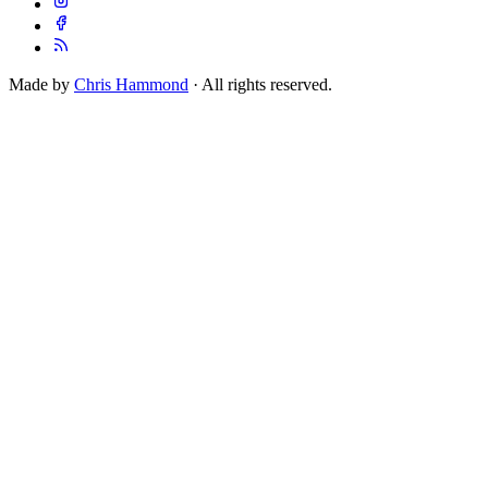
Made by
Chris Hammond
· All rights reserved.