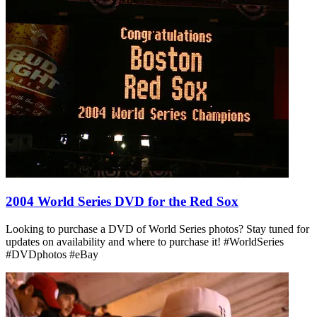
2004 World Series DVD for the Red Sox
Looking to purchase a DVD of World Series photos? Stay tuned for
updates on availability and where to purchase it! #WorldSeries
#DVDphotos #eBay