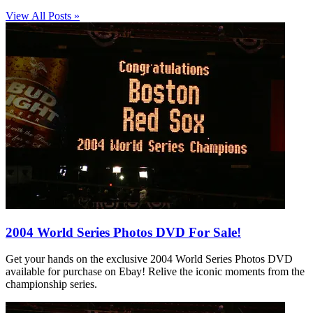
View All Posts »
2004 World Series Photos DVD For Sale!
Get your hands on the exclusive 2004 World Series Photos DVD
available for purchase on Ebay! Relive the iconic moments from the
championship series.