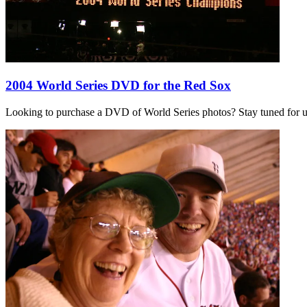
2004 World Series DVD for the Red Sox
Looking to purchase a DVD of World Series photos? Stay tuned for 