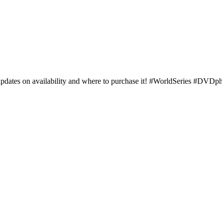
updates on availability and where to purchase it! #WorldSeries #DVDp