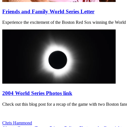
Friends and Family World Series Letter
Experience the excitement of the Boston Red Sox winning the World Ser
2004 World Series Photos link
Check out this blog post for a recap of the game with two Boston f
Chris Hammond