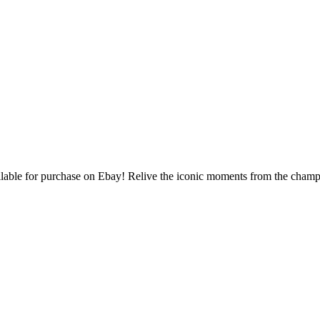
able for purchase on Ebay! Relive the iconic moments from the champi