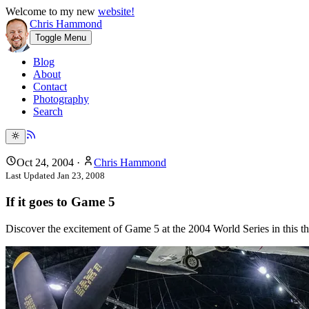
Welcome to my new
website!
Chris Hammond
Toggle Menu
Blog
About
Contact
Photography
Search
Oct 24, 2004
·
Chris Hammond
Last Updated
Jan 23, 2008
If it goes to Game 5
Discover the excitement of Game 5 at the 2004 World Series in this thr