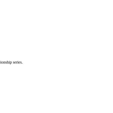
onship series.