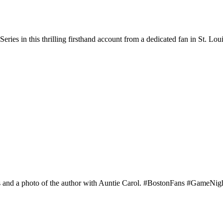
ies in this thrilling firsthand account from a dedicated fan in St. Loui
ans and a photo of the author with Auntie Carol. #BostonFans #GameNi