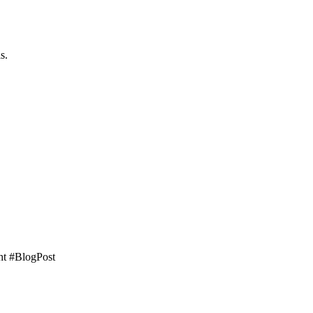
s.
ght #BlogPost