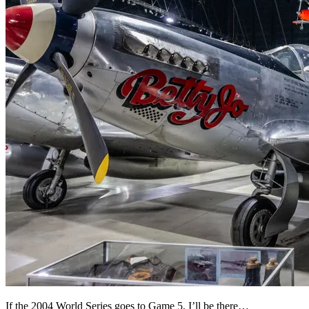
If the 2004 World Series goes to Game 5, I’ll be there…