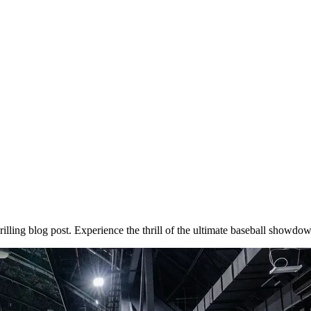
illing blog post. Experience the thrill of the ultimate baseball showdo