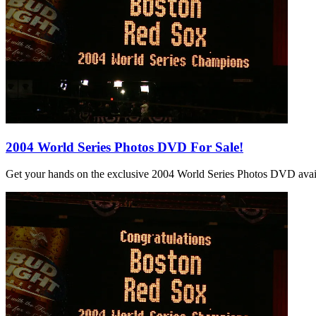
2004 World Series Photos DVD For Sale!
Get your hands on the exclusive 2004 World Series Photos DVD avail