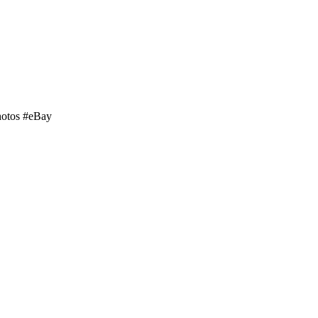
hotos #eBay