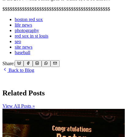
$$$$$$$$$$$$$$$$$$$$$$$$$$$$$$$$$$$$$$$$$$$$
boston red sox
life news
photography
red sox in st louis
seo
site news
baseball
Share:
Back to Blog
Related Posts
View All Posts »