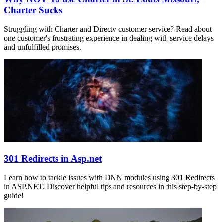
Charter Sucks
Struggling with Charter and Directv customer service? Read about
one customer's frustrating experience in dealing with service delays
and unfulfilled promises.
301 Redirects in Asp.net
Learn how to tackle issues with DNN modules using 301 Redirects
in ASP.NET. Discover helpful tips and resources in this step-by-step
guide!