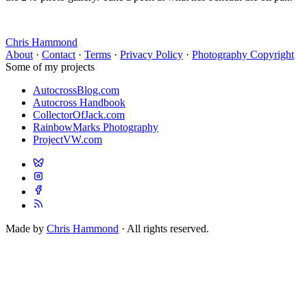
Chris Hammond
About
·
Contact
·
Terms
·
Privacy Policy
·
Photography Copyright
Some of my projects
AutocrossBlog.com
Autocross Handbook
CollectorOfJack.com
RainbowMarks Photography
ProjectVW.com
Made by
Chris Hammond
· All rights reserved.