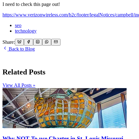
I need to check this page out!
https://www.verizonwireless.com/b2c/footer/legalNotices/campbell/in
seo
technology
Share:
Back to Blog
Related Posts
View All Posts »
Why NOT To use Charter in St. Louis Missouri,