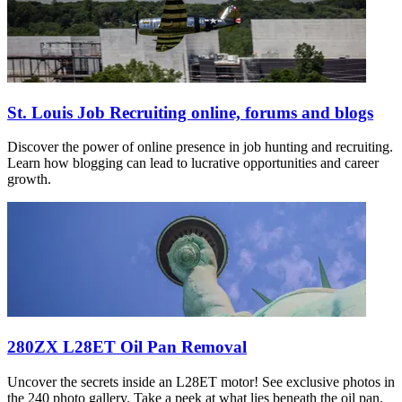
St. Louis Job Recruiting online, forums and blogs
Discover the power of online presence in job hunting and recruiting.
Learn how blogging can lead to lucrative opportunities and career
growth.
280ZX L28ET Oil Pan Removal
Uncover the secrets inside an L28ET motor! See exclusive photos in
the 240 photo gallery. Take a peek at what lies beneath the oil pan.