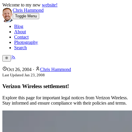
Welcome to my new
website!
Chris Hammond
Toggle Menu
Blog
About
Contact
Photography
Search
Oct 26, 2004
·
Chris Hammond
Last Updated
Jan 23, 2008
Verizon Wireless settlement!
Explore this page for important legal notices from Verizon Wireless.
Stay informed and ensure compliance with their policies and terms.