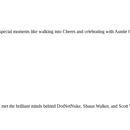
special moments like walking into Cheers and celebrating with Auntie C
I met the brilliant minds behind DotNetNuke, Shaun Walker, and Scot