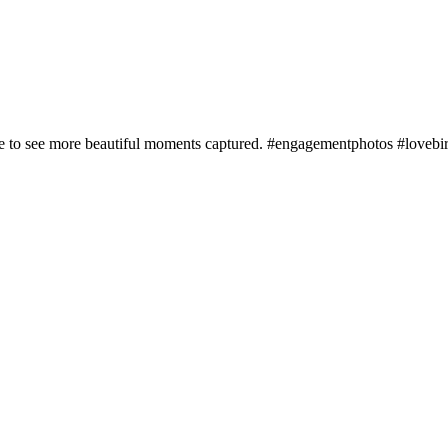
ere to see more beautiful moments captured. #engagementphotos #lovebi