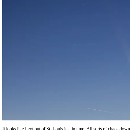
It looks like I got out of St. Louis just in time! All sorts of chaos dow