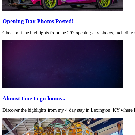
Opening Day Photos Posted!
Check out the highlights from the 293 opening day photos, including 
Almost time to go home...
Discover the highlights from my 4-day stay in Lexington, KY where 