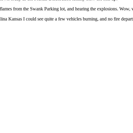
he flames from the Swank Parking lot, and hearing the explosions. Wow
ina Kansas I could see quite a few vehicles burning, and no fire depart