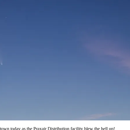
ntown today as the Praxair Distribution facility blew the hell up!