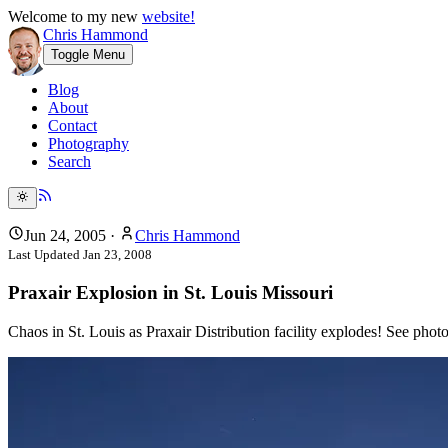
Welcome to my new
website!
Chris Hammond
Toggle Menu
Blog
About
Contact
Photography
Search
Jun 24, 2005
·
Chris Hammond
Last Updated
Jan 23, 2008
Praxair Explosion in St. Louis Missouri
Chaos in St. Louis as Praxair Distribution facility explodes! See pho