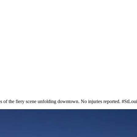
tos of the fiery scene unfolding downtown. No injuries reported. #StLo