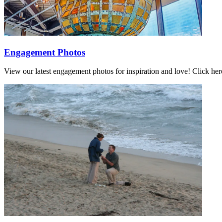
Engagement Photos
View our latest engagement photos for inspiration and love! Click h