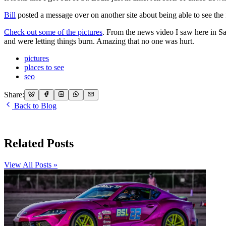
Bill
posted a message over on another site about being able to see t
Check out some of the pictures
. From the news video I saw here in Sal
and were letting things burn. Amazing that no one was hurt.
pictures
places to see
seo
Share:
Back to Blog
Related Posts
View All Posts »