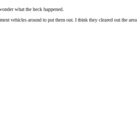
, wonder what the heck happened.
ment vehicles around to put them out. I think they cleared out the area