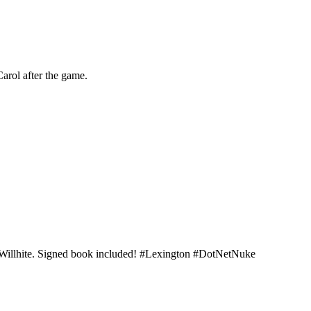
arol after the game.
t Willhite. Signed book included! #Lexington #DotNetNuke