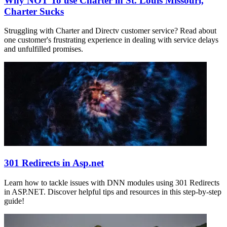
Why NOT To use Charter in St. Louis Missouri,
Charter Sucks
Struggling with Charter and Directv customer service? Read about
one customer's frustrating experience in dealing with service delays
and unfulfilled promises.
301 Redirects in Asp.net
Learn how to tackle issues with DNN modules using 301 Redirects
in ASP.NET. Discover helpful tips and resources in this step-by-step
guide!