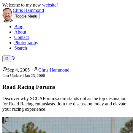
Welcome to my new
website!
Chris Hammond
Toggle Menu
Blog
About
Contact
Photography
Search
Sep 4, 2005
·
Chris Hammond
Last Updated
Jan 23, 2008
Road Racing Forums
Discover why SCCAForums.com stands out as the top destination
for Road Racing enthusiasts. Join the discussion today and elevate
your racing experience!