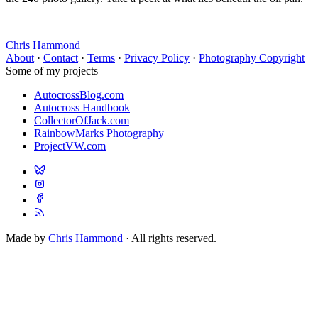
Chris Hammond
About
·
Contact
·
Terms
·
Privacy Policy
·
Photography Copyright
Some of my projects
AutocrossBlog.com
Autocross Handbook
CollectorOfJack.com
RainbowMarks Photography
ProjectVW.com
Made by
Chris Hammond
· All rights reserved.