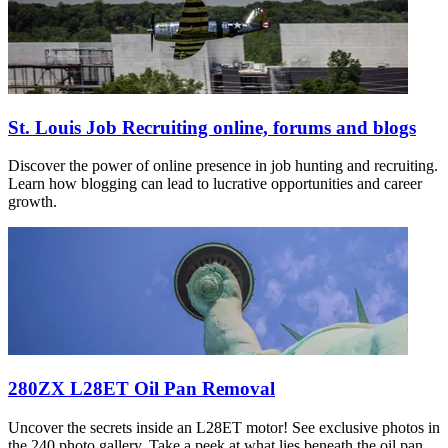
St. Louis Job Recruiting online, forums and blogs
Discover the power of online presence in job hunting and recruiting.
Learn how blogging can lead to lucrative opportunities and career
growth.
280ZX L28ET Oil Pan Removal
Uncover the secrets inside an L28ET motor! See exclusive photos in
the 240 photo gallery. Take a peek at what lies beneath the oil pan.