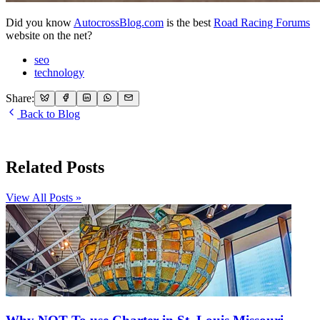
Did you know
AutocrossBlog.com
is the best
Road Racing Forums
website on the net?
seo
technology
Share:
Back to Blog
Related Posts
View All Posts »