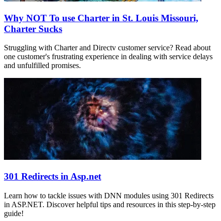
Why NOT To use Charter in St. Louis Missouri,
Charter Sucks
Struggling with Charter and Directv customer service? Read about
one customer's frustrating experience in dealing with service delays
and unfulfilled promises.
301 Redirects in Asp.net
Learn how to tackle issues with DNN modules using 301 Redirects
in ASP.NET. Discover helpful tips and resources in this step-by-step
guide!