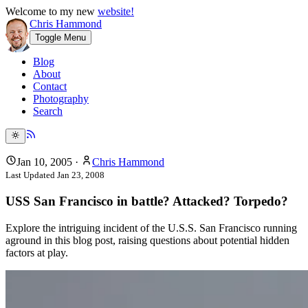
Welcome to my new
website!
Chris Hammond
Toggle Menu
Blog
About
Contact
Photography
Search
Jan 10, 2005
·
Chris Hammond
Last Updated
Jan 23, 2008
USS San Francisco in battle? Attacked? Torpedo?
Explore the intriguing incident of the U.S.S. San Francisco running
aground in this blog post, raising questions about potential hidden
factors at play.