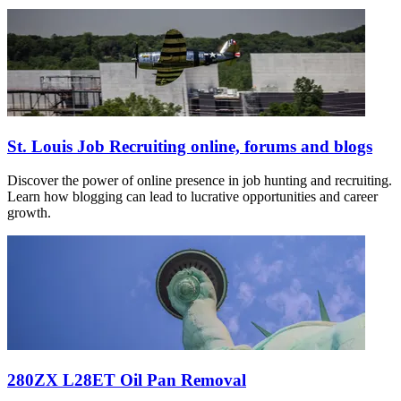
St. Louis Job Recruiting online, forums and blogs
Discover the power of online presence in job hunting and recruiting.
Learn how blogging can lead to lucrative opportunities and career
growth.
280ZX L28ET Oil Pan Removal