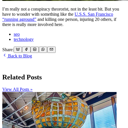
I’m really not a conspiracy theororist, not in the least bit. But you
have to wonder with something like the
U.S.S. San Francisco
“running aground”
and killing one person, injuring 20 others, if
there is really more involved here.
seo
technology
Share:
Back to Blog
Related Posts
View All Posts »