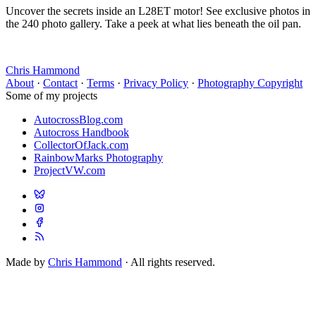
Uncover the secrets inside an L28ET motor! See exclusive photos in
the 240 photo gallery. Take a peek at what lies beneath the oil pan.
Chris Hammond
About
·
Contact
·
Terms
·
Privacy Policy
·
Photography Copyright
Some of my projects
AutocrossBlog.com
Autocross Handbook
CollectorOfJack.com
RainbowMarks Photography
ProjectVW.com
Made by
Chris Hammond
· All rights reserved.