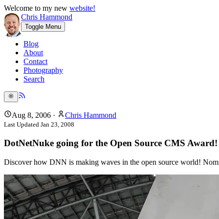
Welcome to my new
website!
Chris Hammond
Toggle Menu
Blog
About
Contact
Photography
Search
Aug 8, 2006
·
Chris Hammond
Last Updated
Jan 23, 2008
DotNetNuke going for the Open Source CMS Award!
Discover how DNN is making waves in the open source world! No