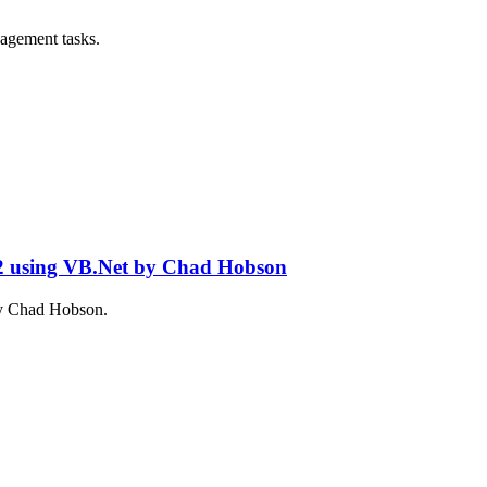
nagement tasks.
 2 using VB.Net by Chad Hobson
 by Chad Hobson.