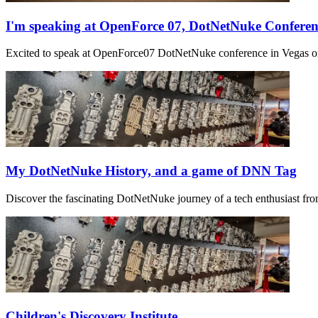
I'm speaking at OpenForce 07, DotNetNuke Confere
Excited to speak at OpenForce07 DotNetNuke conference in Vegas on 
My DotNetNuke History, and a game of DNN Tag
Discover the fascinating DotNetNuke journey of a tech enthusiast from
Children's Discovery Institute