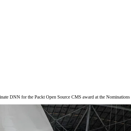
minate DNN for the Packt Open Source CMS award at the Nominatio