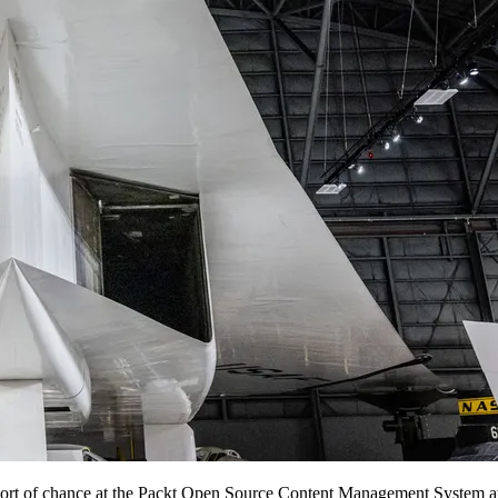
ort of chance at the Packt Open Source Content Management System 