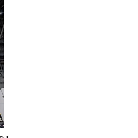
award.