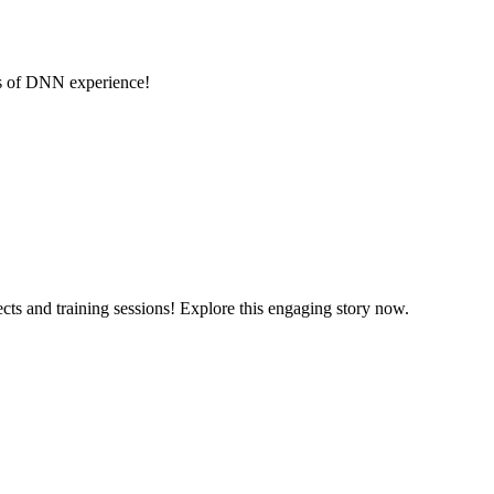
rs of DNN experience!
cts and training sessions! Explore this engaging story now.