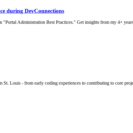
nce during DevConnections
"Portal Administration Best Practices." Get insights from my 4+ yea
 St. Louis - from early coding experiences to contributing to core proje