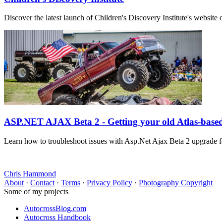
Discover the latest launch of Children's Discovery Institute's webs
ASP.NET AJAX Beta 2 - Getting your old Atlas-base
Learn how to troubleshoot issues with Asp.Net Ajax Beta 2 upgrade f
Chris Hammond
About
·
Contact
·
Terms
·
Privacy Policy
·
Photography Copyright
Some of my projects
AutocrossBlog.com
Autocross Handbook