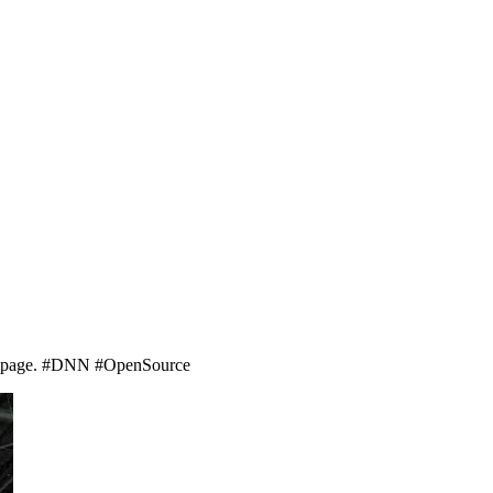
ns page. #DNN #OpenSource