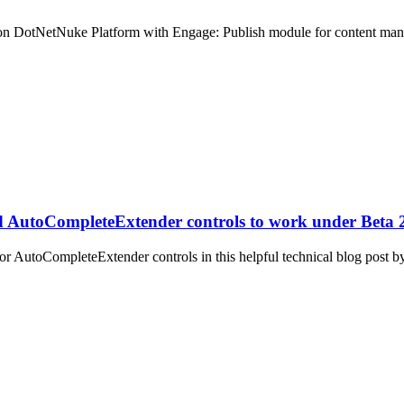
ite on DotNetNuke Platform with Engage: Publish module for content ma
d AutoCompleteExtender controls to work under Beta
or AutoCompleteExtender controls in this helpful technical blog post