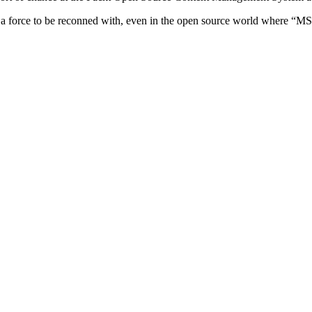
a force to be reconned with, even in the open source world where “