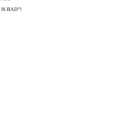
MS IS BAD”!