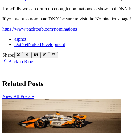
Hopefully we can drum up enough nominations to show that DNN is 
If you want to nominate DNN be sure to visit the Nominations page!
https://www.packtpub.com/nominations
aspnet
DotNetNuke Development
Share:
Back to Blog
Related Posts
View All Posts »