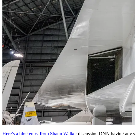
Here’s a blog entry from Shaun Walker
discussing DNN having any s