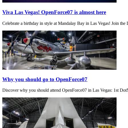
Viva Las Vegas! OpenForce07 is almost here
Celebrate a birthday in style at Mandalay Bay in Las Vegas! Join th
Why you should go to OpenForce07
Discover why you should attend OpenForce07 in Las Vegas: 1st Dot