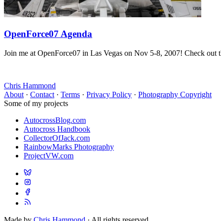
OpenForce07 Agenda
Join me at OpenForce07 in Las Vegas on Nov 5-8, 2007! Check out t
Chris Hammond
About
·
Contact
·
Terms
·
Privacy Policy
·
Photography Copyright
Some of my projects
AutocrossBlog.com
Autocross Handbook
CollectorOfJack.com
RainbowMarks Photography
ProjectVW.com
Made by
Chris Hammond
· All rights reserved.