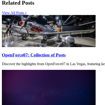
Related Posts
View All Posts »
OpenForce07: Collection of Posts
Discover the highlights from OpenForce07 in Las Vegas, featuring ke