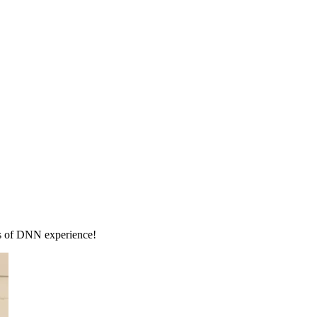
rs of DNN experience!