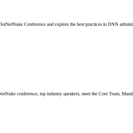
e DotNetNuke Conference and explore the best practices in DNN adminis
NetNuke conference, top industry speakers, meet the Core Team, Man