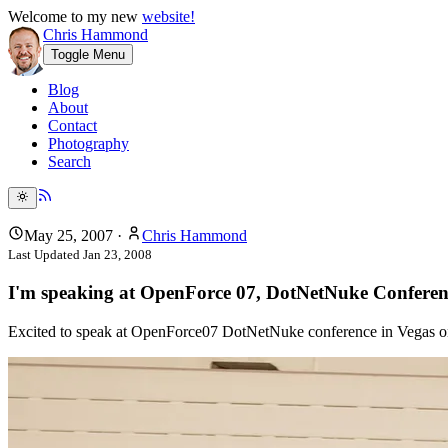
Welcome to my new
website!
Chris Hammond
Toggle Menu
Blog
About
Contact
Photography
Search
May 25, 2007
·
Chris Hammond
Last Updated
Jan 23, 2008
I'm speaking at OpenForce 07, DotNetNuke Confere
Excited to speak at OpenForce07 DotNetNuke conference in Vegas on 