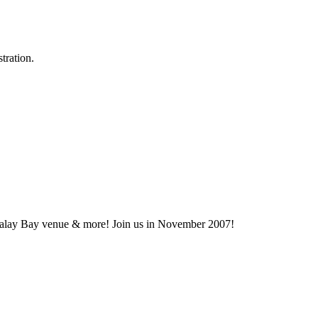
tration.
dalay Bay venue & more! Join us in November 2007!