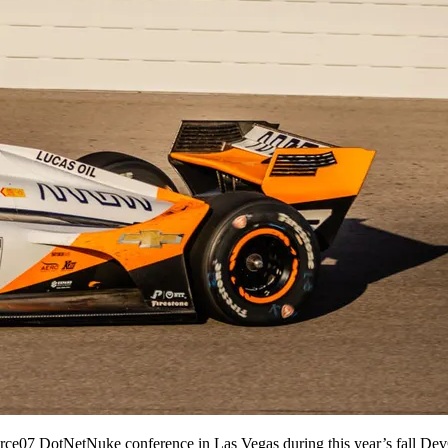
orce07 DotNetNuke conference in Las Vegas during this year’s fall Dev