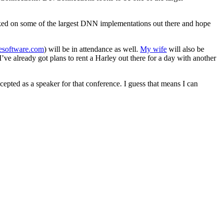
rked on some of the largest DNN implementations out there and hope
software.com
) will be in attendance as well.
My wife
will also be
’ve already got plans to rent a Harley out there for a day with another
cepted as a speaker for that conference. I guess that means I can