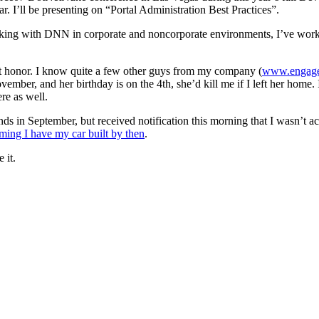
ar. I’ll be presenting on “Portal Administration Best Practices”.
working with DNN in corporate and noncorporate environments, I’ve wo
eat honor. I know quite a few other guys from my company (
www.engage
ber, and her birthday is on the 4th, she’d kill me if I left her home. I
re as well.
ds in September, but received notification this morning that I wasn’t ac
ming I have my car built by then
.
 it.