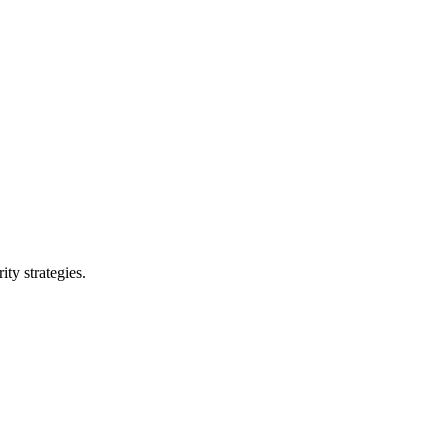
ty strategies.