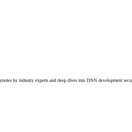
ynotes by industry experts and deep dives into DNN development securi