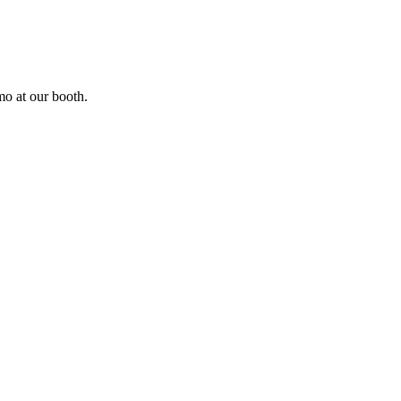
o at our booth.