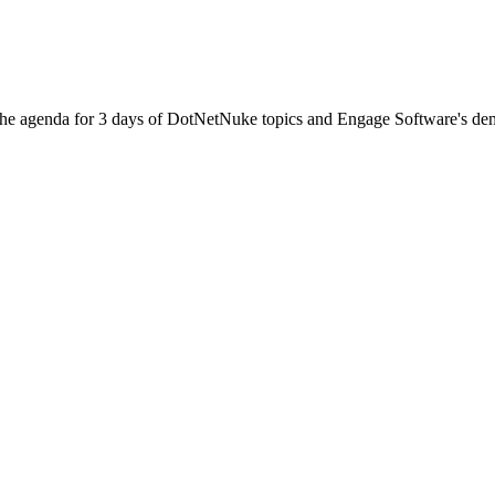
he agenda for 3 days of DotNetNuke topics and Engage Software's dem