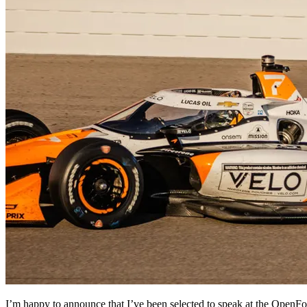
I’m happy to announce that I’ve been selected to speak at the OpenF