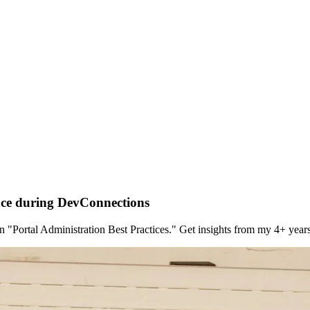
nce during DevConnections
"Portal Administration Best Practices." Get insights from my 4+ yea