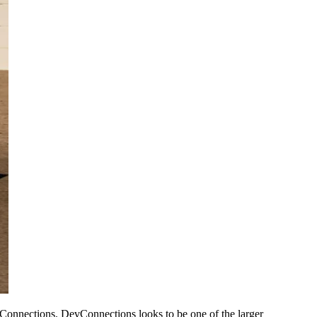
Connections. DevConnections looks to be one of the larger