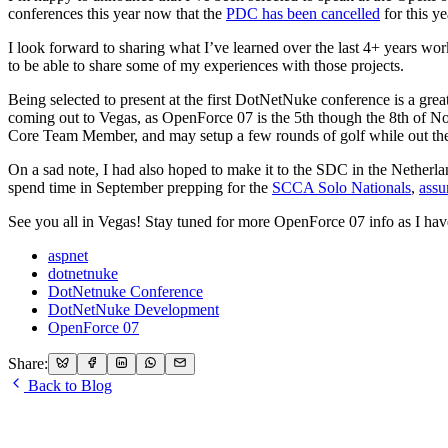
conferences this year now that the
PDC has been cancelled
for this ye
I look forward to sharing what I’ve learned over the last 4+ years 
to be able to share some of my experiences with those projects.
Being selected to present at the first DotNetNuke conference is a gr
coming out to Vegas, as OpenForce 07 is the 5th though the 8th of Novem
Core Team Member, and may setup a few rounds of golf while out the
On a sad note, I had also hoped to make it to the SDC in the Netherlan
spend time in September prepping for the
SCCA Solo Nationals
,
assu
See you all in Vegas! Stay tuned for more OpenForce 07 info as I have
aspnet
dotnetnuke
DotNetnuke Conference
DotNetNuke Development
OpenForce 07
Share:
Back to Blog