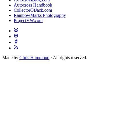
Autocross Handbook
CollectorOfJack.com
RainbowMarks Photography
ProjectVW.com
Made by
Chris Hammond
· All rights reserved.