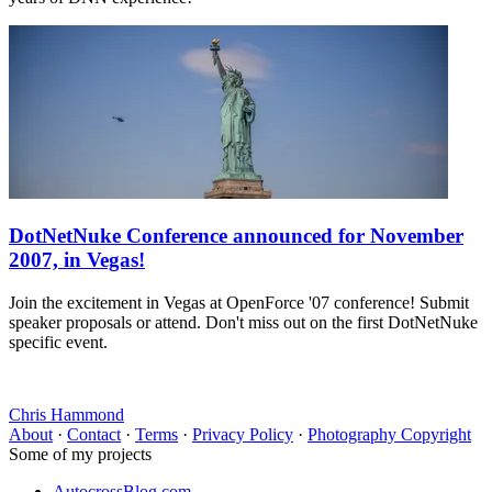
DotNetNuke Conference announced for November
2007, in Vegas!
Join the excitement in Vegas at OpenForce '07 conference! Submit
speaker proposals or attend. Don't miss out on the first DotNetNuke
specific event.
Chris Hammond
About
·
Contact
·
Terms
·
Privacy Policy
·
Photography Copyright
Some of my projects
AutocrossBlog.com