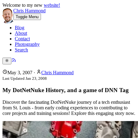
Welcome to my new
website!
Chris Hammond
Toggle Menu
Blog
About
Contact
Photography
Search
May 3, 2007
·
Chris Hammond
Last Updated
Jan 23, 2008
My DotNetNuke History, and a game of DNN Tag
Discover the fascinating DotNetNuke journey of a tech enthusiast
from St. Louis - from early coding experiences to contributing to
core projects and training sessions! Explore this engaging story now.