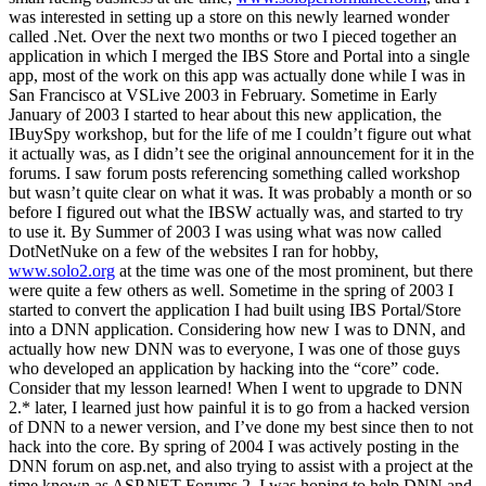
was interested in setting up a store on this newly learned wonder
called .Net. Over the next two months or two I pieced together an
application in which I merged the IBS Store and Portal into a single
app, most of the work on this app was actually done while I was in
San Francisco at VSLive 2003 in February. Sometime in Early
January of 2003 I started to hear about this new application, the
IBuySpy workshop, but for the life of me I couldn’t figure out what
it actually was, as I didn’t see the original announcement for it in the
forums. I saw forum posts referencing something called workshop
but wasn’t quite clear on what it was. It was probably a month or so
before I figured out what the IBSW actually was, and started to try
to use it. By Summer of 2003 I was using what was now called
DotNetNuke on a few of the websites I ran for hobby,
www.solo2.org
at the time was one of the most prominent, but there
were quite a few others as well. Sometime in the spring of 2003 I
started to convert the application I had built using IBS Portal/Store
into a DNN application. Considering how new I was to DNN, and
actually how new DNN was to everyone, I was one of those guys
who developed an application by hacking into the “core” code.
Consider that my lesson learned! When I went to upgrade to DNN
2.* later, I learned just how painful it is to go from a hacked version
of DNN to a newer version, and I’ve done my best since then to not
hack into the core. By spring of 2004 I was actively posting in the
DNN forum on asp.net, and also trying to assist with a project at the
time known as ASP.NET Forums 2, I was hoping to help DNN and