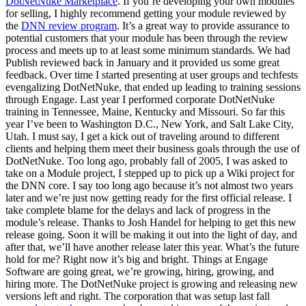
DotNetNuke Marketplace
. If you’re developing your own modules
for selling, I highly recommend getting your module reviewed by
the
DNN review program
. It’s a great way to provide assurance to
potential customers that your module has been through the review
process and meets up to at least some minimum standards. We had
Publish reviewed back in January and it provided us some great
feedback. Over time I started presenting at user groups and techfests
evengalizing DotNetNuke, that ended up leading to training sessions
through Engage. Last year I performed corporate DotNetNuke
training in Tennessee, Maine, Kentucky and Missouri. So far this
year I’ve been to Washington D.C., New York, and Salt Lake City,
Utah. I must say, I get a kick out of traveling around to different
clients and helping them meet their business goals through the use of
DotNetNuke. Too long ago, probably fall of 2005, I was asked to
take on a Module project, I stepped up to pick up a Wiki project for
the DNN core. I say too long ago because it’s not almost two years
later and we’re just now getting ready for the first official release. I
take complete blame for the delays and lack of progress in the
module’s release. Thanks to Josh Handel for helping to get this new
release going. Soon it will be making it out into the light of day, and
after that, we’ll have another release later this year. What’s the future
hold for me? Right now it’s big and bright. Things at Engage
Software are going great, we’re growing, hiring, growing, and
hiring more. The DotNetNuke project is growing and releasing new
versions left and right. The corporation that was setup last fall