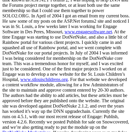
the Forums project merge together, or at least both use the same
membership so that I could use them together to power
SOLO2.ORG. In April of 2004 I got an email from my current boss.
He saw some of my posts on the ASP.Net forums2 site and noticed I
was in St. Louis, a few weeks later I was working for Engage
Software in Des Peres, Missouri,
www.engagesoftware.net
. At the
time Engage was starting to use DotNetNuke, and also a little bit of
Rainbow portal for various client projects. I quickly came in and
squashed all use of Rainbow portal, and we went complete with
DotNetNuke for our portal projects. In July of 2004 I was informed
I was being considered for membership on the DotNetNuke core
team. This was a tremendous honor for myself, and I was excited
just to be considered. One of the first major projects I worked on at
Engage was to develop a new website for the St. Louis Children’s
Hospital,
www.stlouischildrens.org
. For that website we developed
a content workflow module, allowing for a few Administrators of
the site to maintain and approve content entered by 20-30 authors.
The authors had the ability to add articles, but these articles must be
approved before they are published onto the website. The original
site was developed against DotNetNuke 2.1.2, and over the years
has worked it’s way up the DNN upgradechain. Currently the site
runs on 4.5.1, with our most recent release of Engage: Publish,
version 4.2.6. Recently we posted Publish for sale on Snowcovered,
and we’re also getting ready to put the module up on the