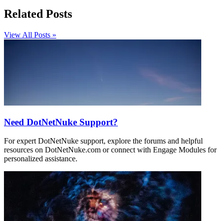
Related Posts
View All Posts »
Need DotNetNuke Support?
For expert DotNetNuke support, explore the forums and helpful
resources on DotNetNuke.com or connect with Engage Modules for
personalized assistance.