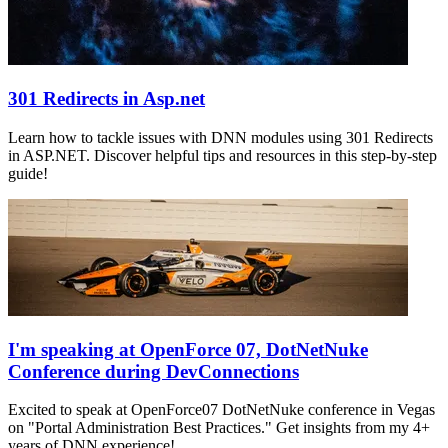
301 Redirects in Asp.net
Learn how to tackle issues with DNN modules using 301 Redirects
in ASP.NET. Discover helpful tips and resources in this step-by-step
guide!
I'm speaking at OpenForce 07, DotNetNuke
Conference during DevConnections
Excited to speak at OpenForce07 DotNetNuke conference in Vegas
on "Portal Administration Best Practices." Get insights from my 4+
years of DNN experience!