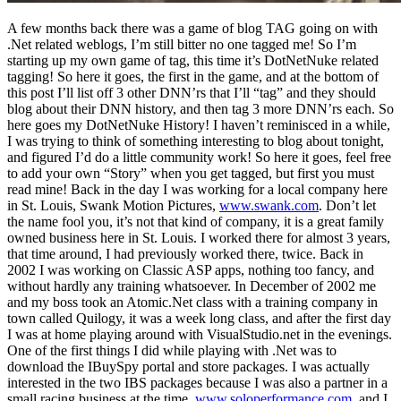
A few months back there was a game of blog TAG going on with
.Net related weblogs, I’m still bitter no one tagged me! So I’m
starting up my own game of tag, this time it’s DotNetNuke related
tagging! So here it goes, the first in the game, and at the bottom of
this post I’ll list off 3 other DNN’rs that I’ll “tag” and they should
blog about their DNN history, and then tag 3 more DNN’rs each. So
here goes my DotNetNuke History! I haven’t reminisced in a while,
I was trying to think of something interesting to blog about tonight,
and figured I’d do a little community work! So here it goes, feel free
to add your own “Story” when you get tagged, but first you must
read mine! Back in the day I was working for a local company here
in St. Louis, Swank Motion Pictures,
www.swank.com
. Don’t let
the name fool you, it’s not that kind of company, it is a great family
owned business here in St. Louis. I worked there for almost 3 years,
that time around, I had previously worked there, twice. Back in
2002 I was working on Classic ASP apps, nothing too fancy, and
without hardly any training whatsoever. In December of 2002 me
and my boss took an Atomic.Net class with a training company in
town called Quilogy, it was a week long class, and after the first day
I was at home playing around with VisualStudio.net in the evenings.
One of the first things I did while playing with .Net was to
download the IBuySpy portal and store packages. I was actually
interested in the two IBS packages because I was also a partner in a
small racing business at the time,
www.soloperformance.com
, and I