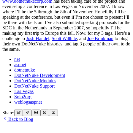
www.dotnetnukecorp.com
has been taking care of the project and
even setup a conference in Las Vegas in November 2007. I know
where I’ll be the 5 through the 8th of November. Hopefully I’ll be
speaking at the conference, but even if I’m not chosen to present I’ll
be there with bells on. I’ve also submitted speaking proposals for the
SDC in the Netherlands in September 2007, so hopefully I’ll be
making my first trip to Europe this fall. Now, for my 3 tags. Here’s a
challenge to
Josh Handel
,
Scott Willhite
, and
Joe Brinkman
to blog
their own DotNetNuke histories, and tag 3 people of their own to do
the same.
net
aspnet
dotnetnuke
DotNetNuke Development
DotNetNuke Modules
DotNetNuke Support
Las Vegas
Solo2org
weblogsaspnet
Share:
Back to Blog