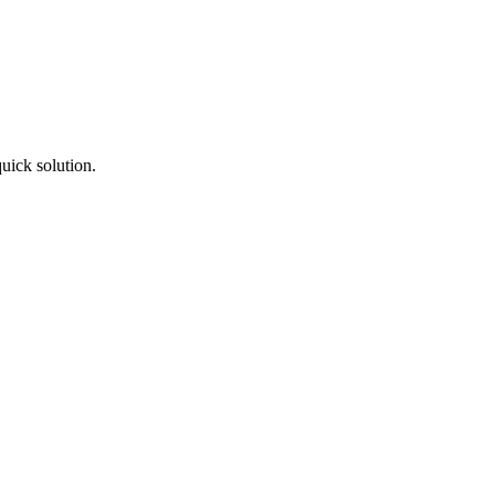
uick solution.