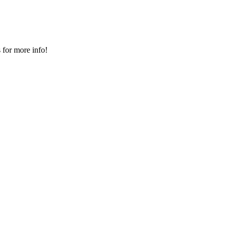
 for more info!