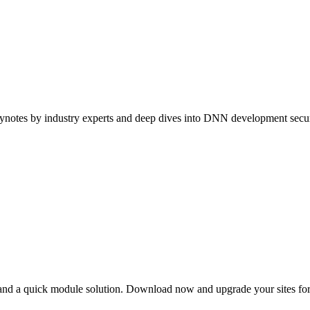
ynotes by industry experts and deep dives into DNN development securi
s and a quick module solution. Download now and upgrade your sites f