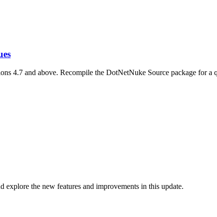
ues
ions 4.7 and above. Recompile the DotNetNuke Source package for a q
d explore the new features and improvements in this update.