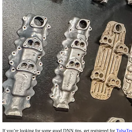
If you’re looking for some good DNN tips, get registered for
TulsaTe