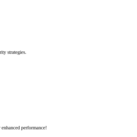
ty strategies.
or enhanced performance!