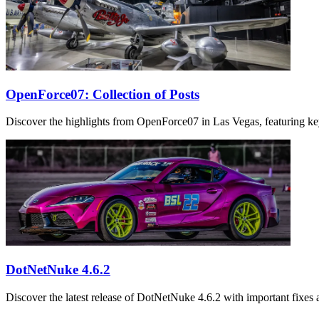
OpenForce07: Collection of Posts
Discover the highlights from OpenForce07 in Las Vegas, featuring ke
DotNetNuke 4.6.2
Discover the latest release of DotNetNuke 4.6.2 with important fixe