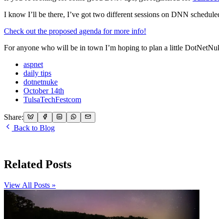
I know I’ll be there, I’ve got two different sessions on DNN scheduled,
Check out the proposed agenda for more info!
For anyone who will be in town I’m hoping to plan a little DotNetNu
aspnet
daily tips
dotnetnuke
October 14th
TulsaTechFestcom
Share:
Back to Blog
Related Posts
View All Posts »