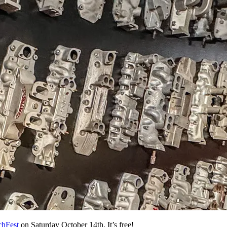
chFest
on Saturday October 14th. It’s free!