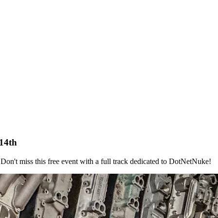
14th
Don't miss this free event with a full track dedicated to DotNetNuke!