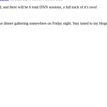
 and there will be 6 total DNN sessions, a full track of it’s own!
ke dinner gathering somewhere on Friday night. Stay tuned to my blogs