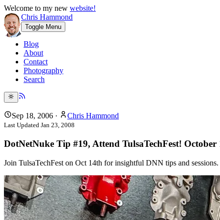
Welcome to my new
website!
Chris Hammond
Toggle Menu
Blog
About
Contact
Photography
Search
Sep 18, 2006
·
Chris Hammond
Last Updated
Jan 23, 2008
DotNetNuke Tip #19, Attend TulsaTechFest! October 
Join TulsaTechFest on Oct 14th for insightful DNN tips and sessions. 