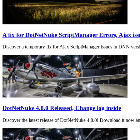
A fix for DotNetNuke ScriptManager Errors, Ajax iss
Discover a temporary fix for Ajax ScriptManager issues in DNN vers
DotNetNuke 4.8.0 Released, Change log inside
Discover the latest release of DotNetNuke 4.8.0! Download it now an