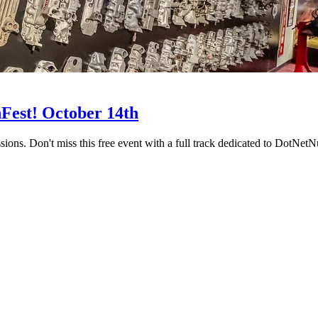
Fest! October 14th
ions. Don't miss this free event with a full track dedicated to DotNet