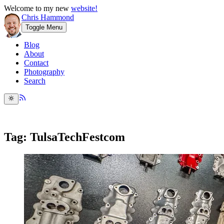
Welcome to my new
website!
Chris Hammond
Toggle Menu
Blog
About
Contact
Photography
Search
Tag: TulsaTechFestcom