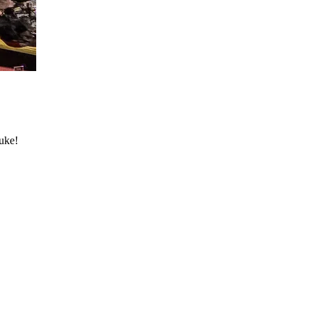
Nuke!