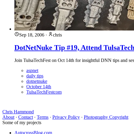
Sep 18, 2006
·
chris
DotNetNuke Tip #19, Attend TulsaTech
Join TulsaTechFest on Oct 14th for insightful DNN tips and sess
aspnet
daily tips
dotnetnuke
October 14th
TulsaTechFestcom
Chris Hammond
About
·
Contact
·
Terms
·
Privacy Policy
·
Photography Copyright
Some of my projects
AutocrossBlog.com