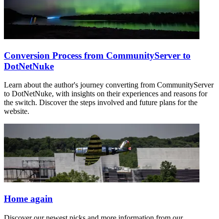
Conversion Process from CommunityServer to
DotNetNuke
Learn about the author's journey converting from CommunityServer
to DotNetNuke, with insights on their experiences and reasons for
the switch. Discover the steps involved and future plans for the
website.
Home again
Discover our newest picks and more information from our