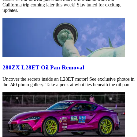
California trip coming later this week! Stay tuned for exciting
updates.
280ZX L28ET Oil Pan Removal
Uncover the secrets inside an L28ET motor! See exclusive photos in
the 240 photo gallery. Take a peek at what lies beneath the oil pan.