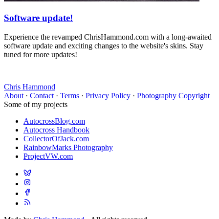
Software update!
Experience the revamped ChrisHammond.com with a long-awaited
software update and exciting changes to the website's skins. Stay
tuned for more updates!
Chris Hammond
About
·
Contact
·
Terms
·
Privacy Policy
·
Photography Copyright
Some of my projects
AutocrossBlog.com
Autocross Handbook
CollectorOfJack.com
RainbowMarks Photography
ProjectVW.com