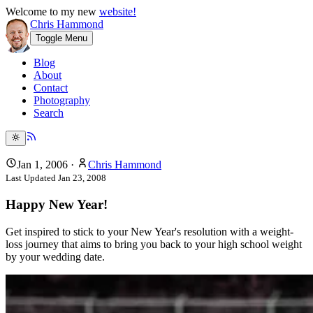
Welcome to my new
website!
Chris Hammond
Toggle Menu
Blog
About
Contact
Photography
Search
Jan 1, 2006
·
Chris Hammond
Last Updated
Jan 23, 2008
Happy New Year!
Get inspired to stick to your New Year's resolution with a weight-
loss journey that aims to bring you back to your high school weight
by your wedding date.