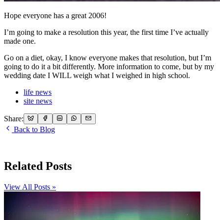
Hope everyone has a great 2006!
I’m going to make a resolution this year, the first time I’ve actually
made one.
Go on a diet, okay, I know everyone makes that resolution, but I’m
going to do it a bit differently. More information to come, but by my
wedding date I WILL weigh what I weighed in high school.
life news
site news
Share:
Back to Blog
Related Posts
View All Posts »