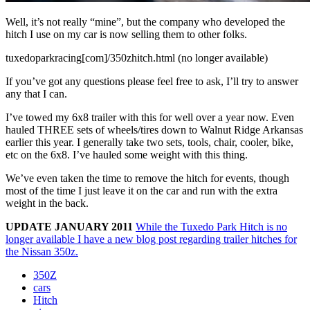
Well, it’s not really “mine”, but the company who developed the
hitch I use on my car is now selling them to other folks.
tuxedoparkracing[com]/350zhitch.html (no longer available)
If you’ve got any questions please feel free to ask, I’ll try to answer
any that I can.
I’ve towed my 6x8 trailer with this for well over a year now. Even
hauled THREE sets of wheels/tires down to Walnut Ridge Arkansas
earlier this year. I generally take two sets, tools, chair, cooler, bike,
etc on the 6x8. I’ve hauled some weight with this thing.
We’ve even taken the time to remove the hitch for events, though
most of the time I just leave it on the car and run with the extra
weight in the back.
UPDATE JANUARY 2011
While the Tuxedo Park Hitch is no
longer available I have a new blog post regarding trailer hitches for
the Nissan 350z.
350Z
cars
Hitch