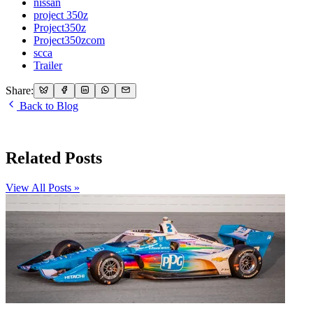
nissan
project 350z
Project350z
Project350zcom
scca
Trailer
Share:
Back to Blog
Related Posts
View All Posts »