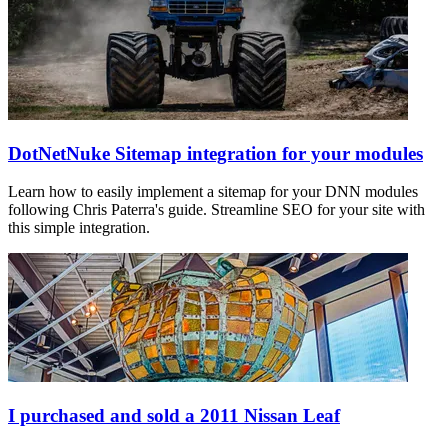
DotNetNuke Sitemap integration for your modules
Learn how to easily implement a sitemap for your DNN modules
following Chris Paterra's guide. Streamline SEO for your site with
this simple integration.
I purchased and sold a 2011 Nissan Leaf