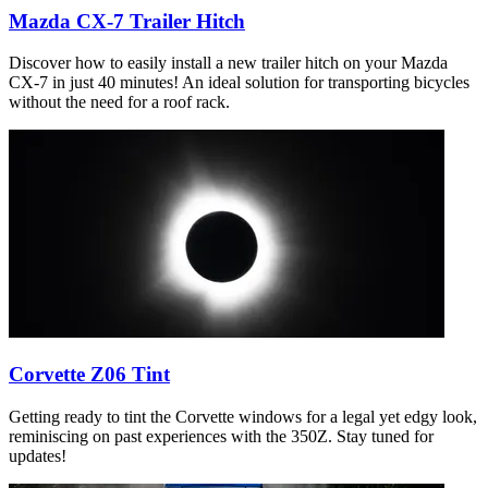
Mazda CX-7 Trailer Hitch
Discover how to easily install a new trailer hitch on your Mazda
CX-7 in just 40 minutes! An ideal solution for transporting bicycles
without the need for a roof rack.
Corvette Z06 Tint
Getting ready to tint the Corvette windows for a legal yet edgy look,
reminiscing on past experiences with the 350Z. Stay tuned for
updates!