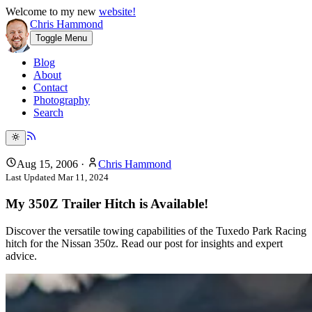
Welcome to my new
website!
Chris Hammond
Toggle Menu
Blog
About
Contact
Photography
Search
Aug 15, 2006
·
Chris Hammond
Last Updated
Mar 11, 2024
My 350Z Trailer Hitch is Available!
Discover the versatile towing capabilities of the Tuxedo Park Racing
hitch for the Nissan 350z. Read our post for insights and expert
advice.