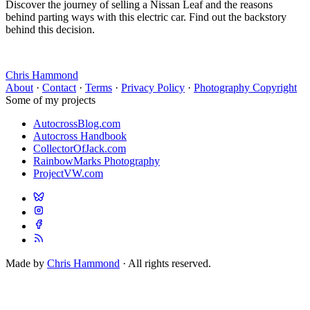
Discover the journey of selling a Nissan Leaf and the reasons
behind parting ways with this electric car. Find out the backstory
behind this decision.
Chris Hammond
About
·
Contact
·
Terms
·
Privacy Policy
·
Photography Copyright
Some of my projects
AutocrossBlog.com
Autocross Handbook
CollectorOfJack.com
RainbowMarks Photography
ProjectVW.com
Made by
Chris Hammond
· All rights reserved.